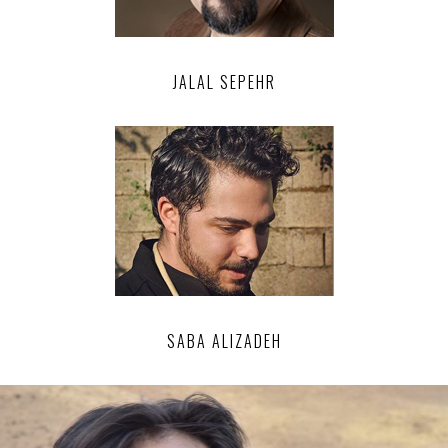
JALAL SEPEHR
SABA ALIZADEH