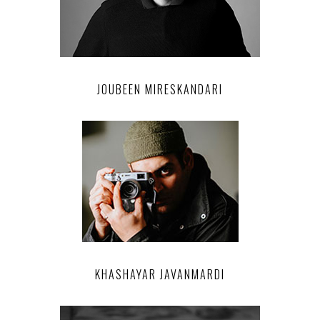
JOUBEEN MIRESKANDARI
KHASHAYAR JAVANMARDI