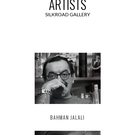
ARTISTS
SILKROAD GALLERY
BAHMAN JALALI