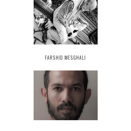
FARSHID MESGHALI