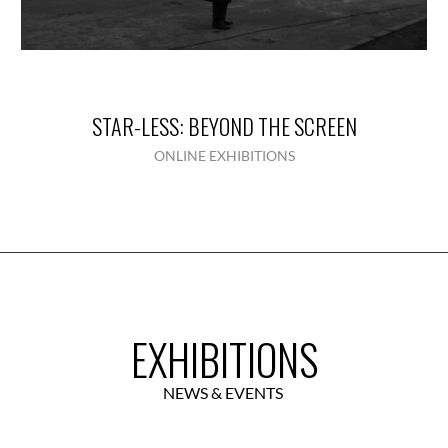
STAR-LESS: BEYOND THE SCREEN
ONLINE EXHIBITIONS
EXHIBITIONS
NEWS & EVENTS