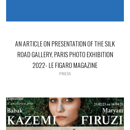
AN ARTICLE ON PRESENTATION OF THE SILK
ROAD GALLERY, PARIS PHOTO EXHIBITION
2022- LE FIGARO MAGAZINE
PRESS