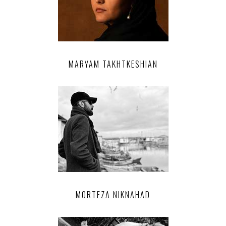
MARYAM TAKHTKESHIAN
MORTEZA NIKNAHAD