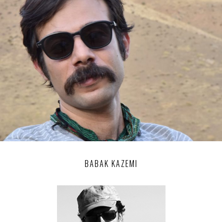
BABAK KAZEMI