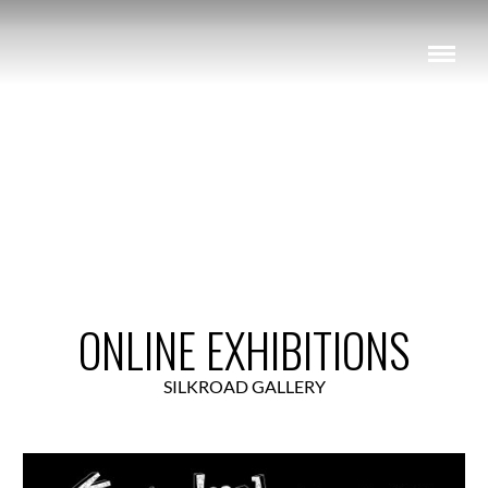
View Exhibition
ONLINE EXHIBITIONS
SILKROAD GALLERY