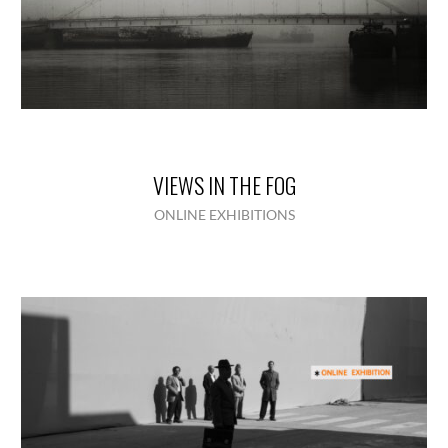
VIEWS IN THE FOG
ONLINE EXHIBITIONS