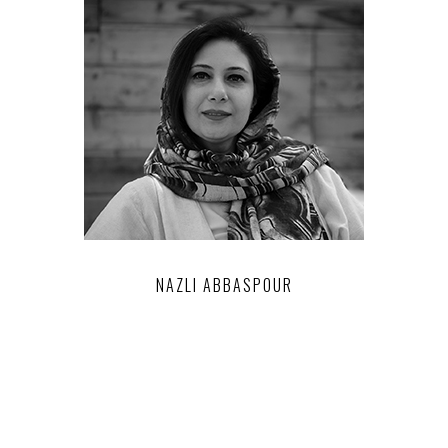
NAZLI ABBASPOUR