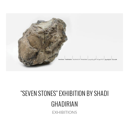
“SEVEN STONES” EXHIBITION BY SHADI
GHADIRIAN
EXHIBITIONS