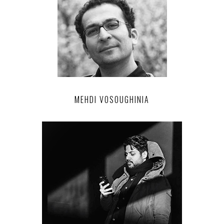
MEHDI VOSOUGHINIA