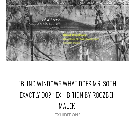
“BLIND WINDOWS WHAT DOES MR. SOTH
EXACTLY DO? ” EXHIBITION BY ROOZBEH
MALEKI
EXHIBITIONS