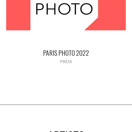
PARIS PHOTO 2022
PRESS