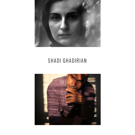
SHADI GHADIRIAN