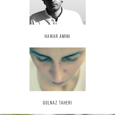
HAWAR AMINI
GOLNAZ TAHERI