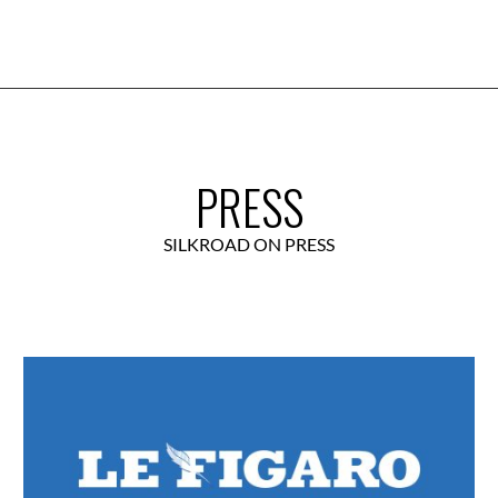
PRESS
SILKROAD ON PRESS