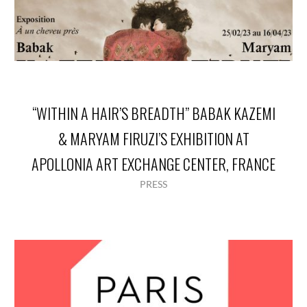
“WITHIN A HAIR’S BREADTH” BABAK KAZEMI
& MARYAM FIRUZI’S EXHIBITION AT
APOLLONIA ART EXCHANGE CENTER, FRANCE
PRESS