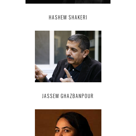
HASHEM SHAKERI
JASSEM GHAZBANPOUR