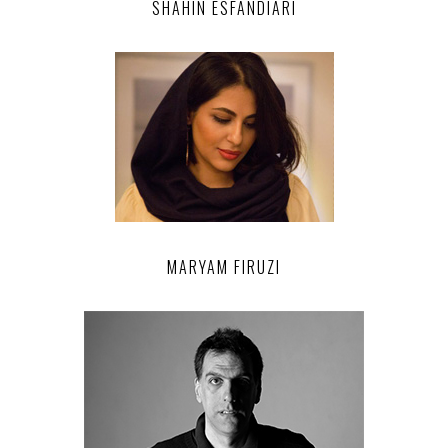
SHAHIN ESFANDIARI
MARYAM FIRUZI