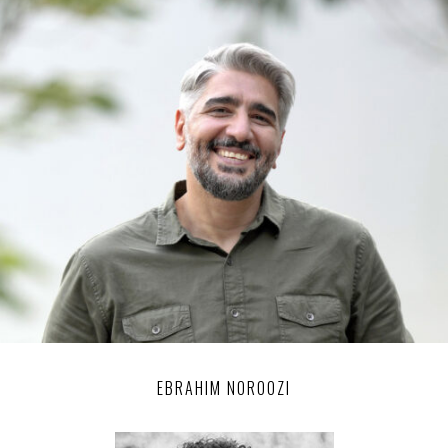
EBRAHIM NOROOZI