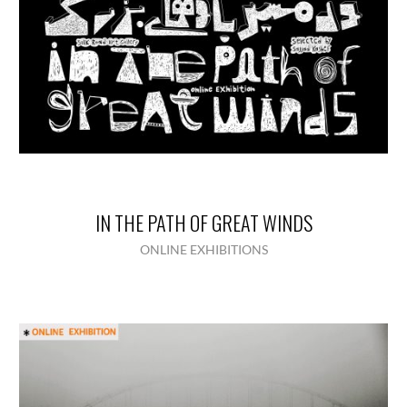
IN THE PATH OF GREAT WINDS
ONLINE EXHIBITIONS