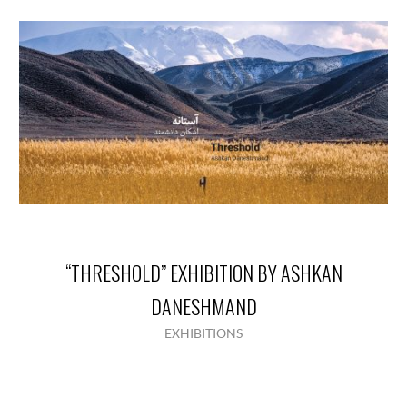
“THRESHOLD” EXHIBITION BY ASHKAN
DANESHMAND
EXHIBITIONS