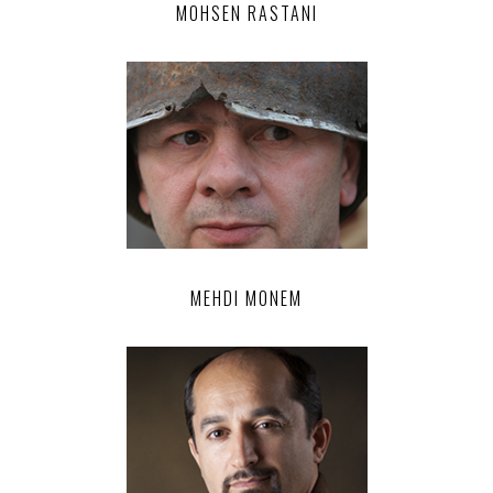
MOHSEN RASTANI
MEHDI MONEM