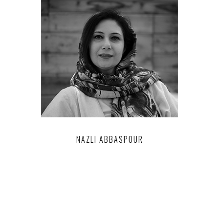
NAZLI ABBASPOUR