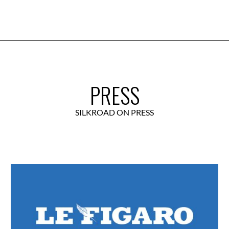
PRESS
SILKROAD ON PRESS