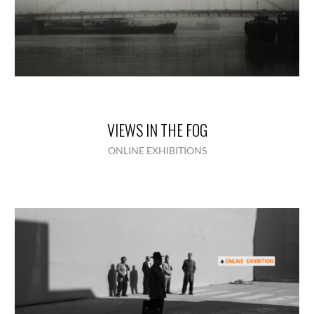
VIEWS IN THE FOG
ONLINE EXHIBITIONS