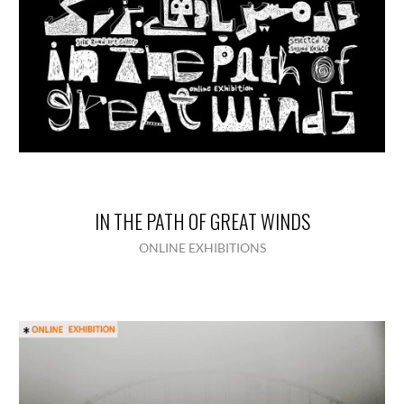
IN THE PATH OF GREAT WINDS
ONLINE EXHIBITIONS