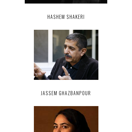
HASHEM SHAKERI
JASSEM GHAZBANPOUR