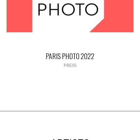
PARIS PHOTO 2022
PRESS