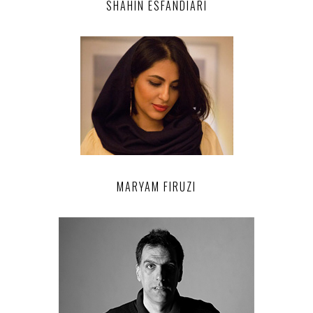
SHAHIN ESFANDIARI
MARYAM FIRUZI