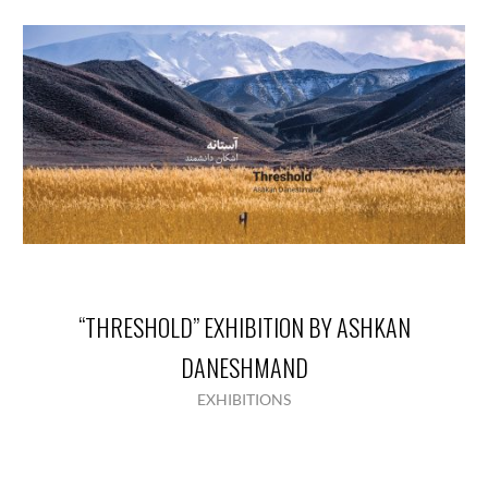
“THRESHOLD” EXHIBITION BY ASHKAN
DANESHMAND
EXHIBITIONS