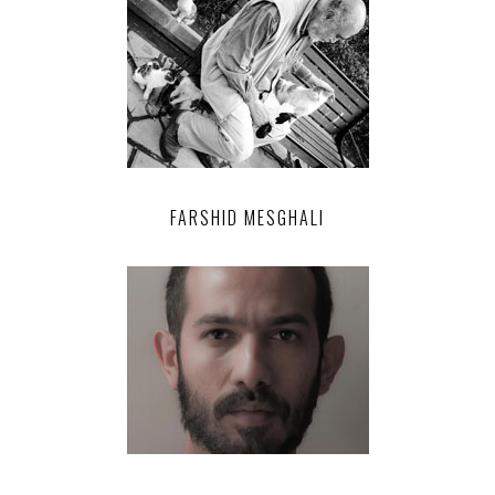
FARSHID MESGHALI