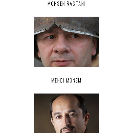
MOHSEN RASTANI
MEHDI MONEM