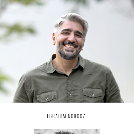
EBRAHIM NOROOZI