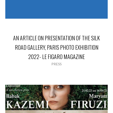
AN ARTICLE ON PRESENTATION OF THE SILK
ROAD GALLERY, PARIS PHOTO EXHIBITION
2022- LE FIGARO MAGAZINE
PRESS