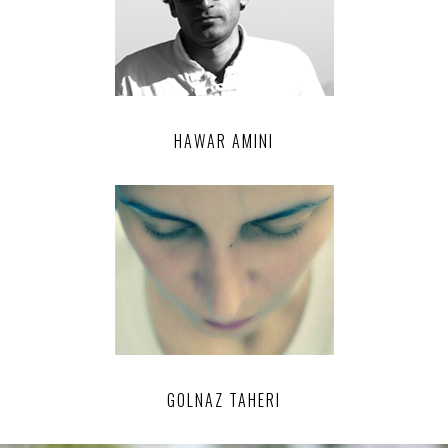
HAWAR AMINI
GOLNAZ TAHERI