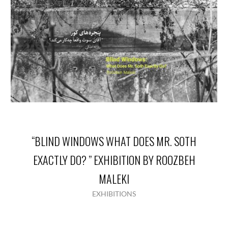
“BLIND WINDOWS WHAT DOES MR. SOTH
EXACTLY DO? ” EXHIBITION BY ROOZBEH
MALEKI
EXHIBITIONS