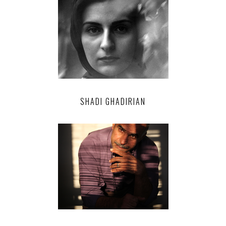
SHADI GHADIRIAN