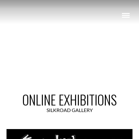
View Exhibition
ONLINE EXHIBITIONS
SILKROAD GALLERY