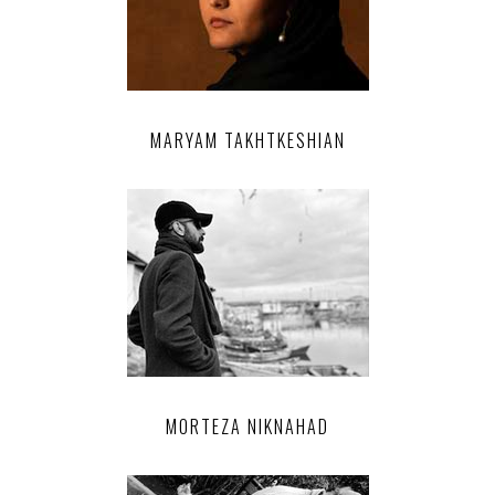
MARYAM TAKHTKESHIAN
MORTEZA NIKNAHAD