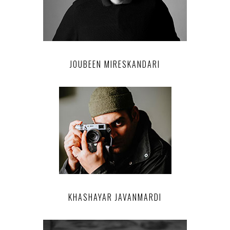
JOUBEEN MIRESKANDARI
KHASHAYAR JAVANMARDI