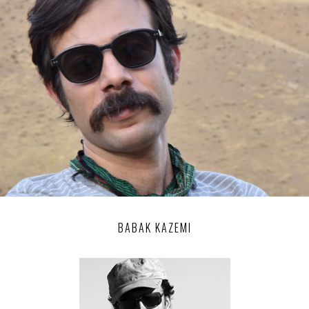
BABAK KAZEMI