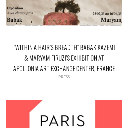
“WITHIN A HAIR’S BREADTH” BABAK KAZEMI
& MARYAM FIRUZI’S EXHIBITION AT
APOLLONIA ART EXCHANGE CENTER, FRANCE
PRESS