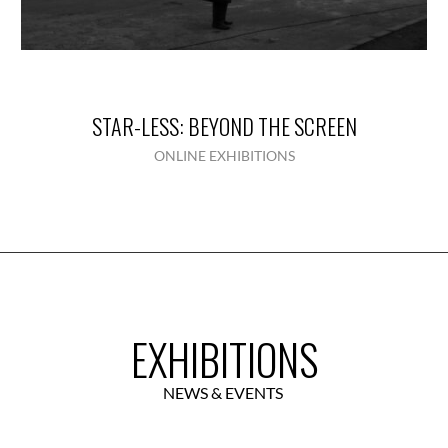
STAR-LESS: BEYOND THE SCREEN
ONLINE EXHIBITIONS
EXHIBITIONS
NEWS & EVENTS