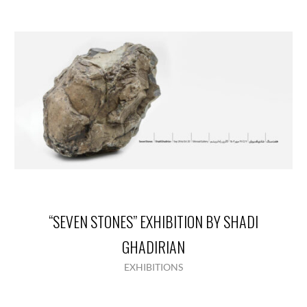
“SEVEN STONES” EXHIBITION BY SHADI
GHADIRIAN
EXHIBITIONS