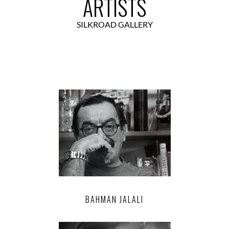
ARTISTS
SILKROAD GALLERY
BAHMAN JALALI