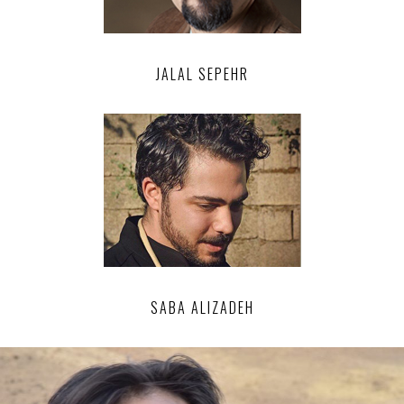
JALAL SEPEHR
SABA ALIZADEH