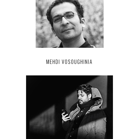
MEHDI VOSOUGHINIA