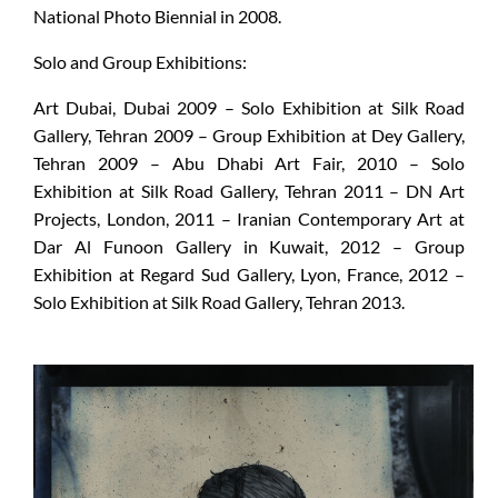
National Photo Biennial in 2008.
Solo and Group Exhibitions:
Art Dubai, Dubai 2009 – Solo Exhibition at Silk Road
Gallery, Tehran 2009 – Group Exhibition at Dey Gallery,
Tehran 2009 – Abu Dhabi Art Fair, 2010 – Solo
Exhibition at Silk Road Gallery, Tehran 2011 – DN Art
Projects, London, 2011 – Iranian Contemporary Art at
Dar Al Funoon Gallery in Kuwait, 2012 – Group
Exhibition at Regard Sud Gallery, Lyon, France, 2012 –
Solo Exhibition at Silk Road Gallery, Tehran 2013.