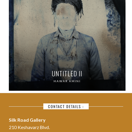
UNTITLED II
HAWAR AMINI
CONTACT DETAILS :
Silk Road Gallery
210 Keshavarz Blvd.