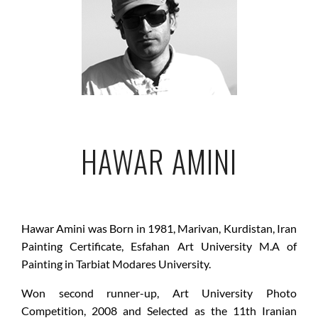
HAWAR AMINI
Hawar Amini was Born in 1981, Marivan, Kurdistan, Iran
Painting Certificate, Esfahan Art University M.A of
Painting in Tarbiat Modares University.
Won second runner-up, Art University Photo
Competition, 2008 and Selected as the 11th Iranian