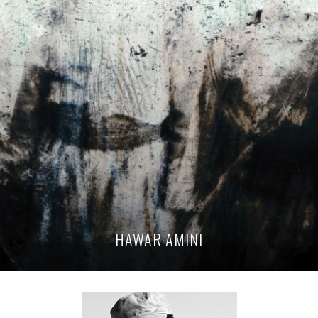
HAWAR AMINI