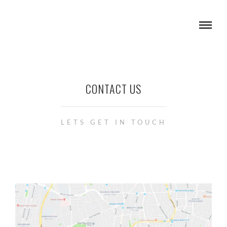
CONTACT US
LETS GET IN TOUCH