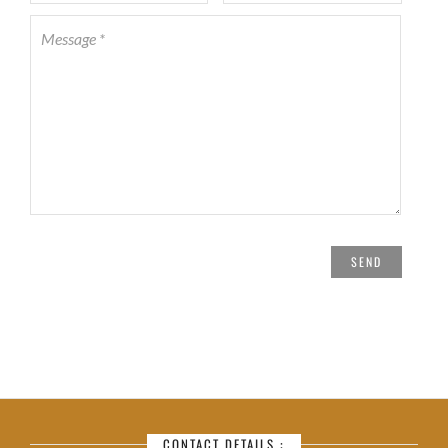
CONTACT DETAILS :