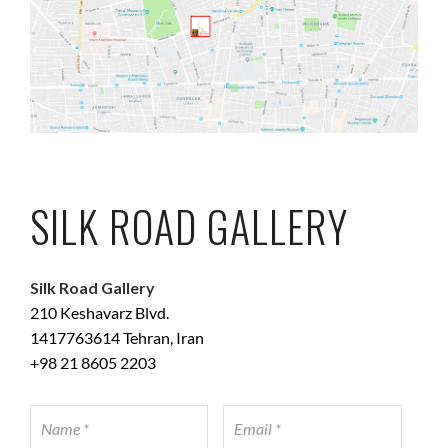
SILK ROAD GALLERY
Silk Road Gallery
210 Keshavarz Blvd.
1417763614 Tehran, Iran
+98 21 8605 2203