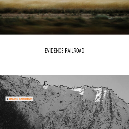
EVIDENCE RAILROAD