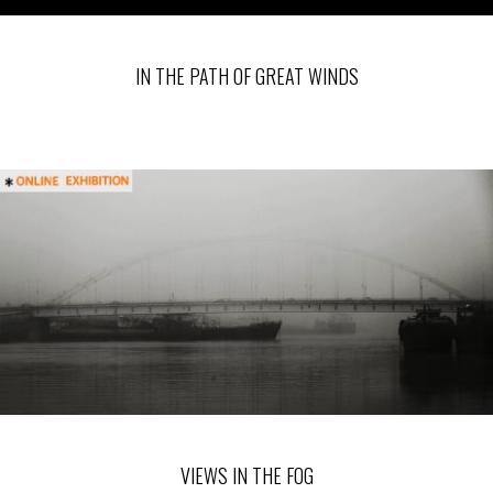
IN THE PATH OF GREAT WINDS
VIEWS IN THE FOG