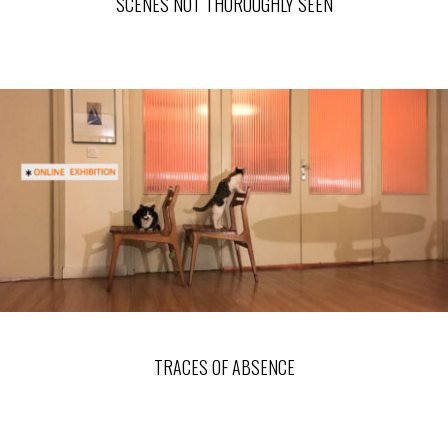
SCENES NOT THOROUGHLY SEEN
TRACES OF ABSENCE