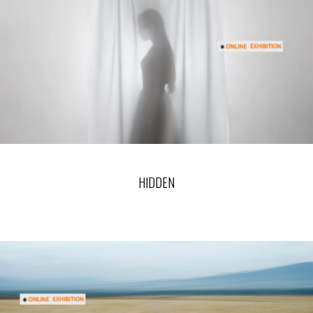
HIDDEN