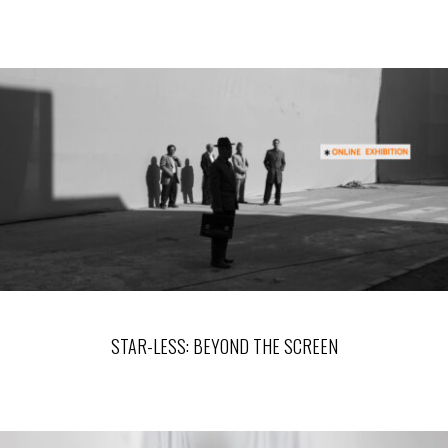
STAR-LESS: BEYOND THE SCREEN