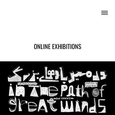
ONLINE EXHIBITIONS