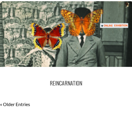
REINCARNATION
« Older Entries