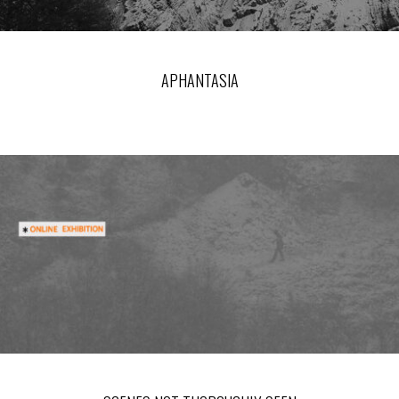
APHANTASIA