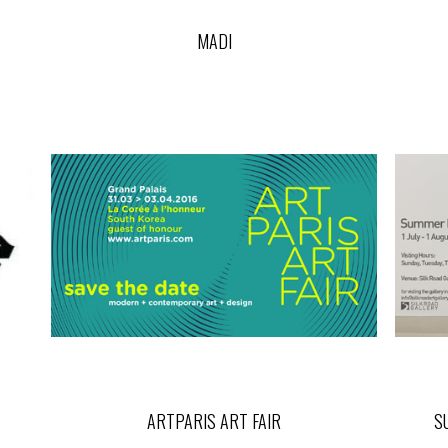
MADI
ARTPARIS ART FAIR
S