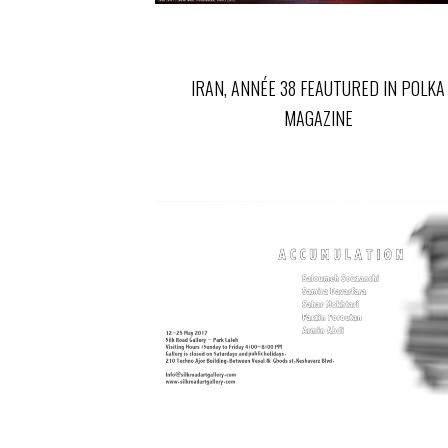
IRAN, ANNÉE 38 FEAUTURED IN POLKA
MAGAZINE