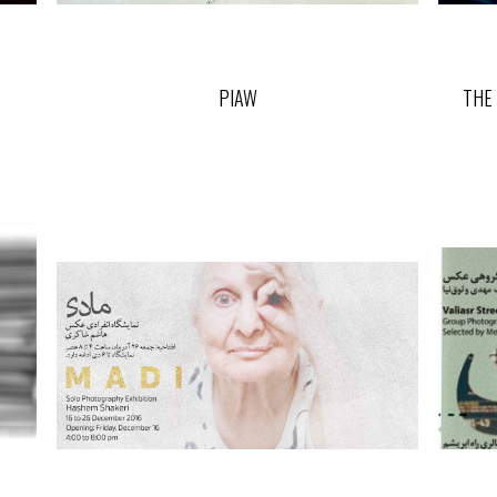
PIAW
THE 