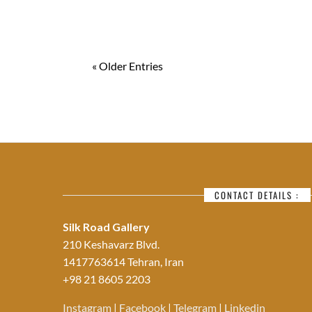
« Older Entries
CONTACT DETAILS :
Silk Road Gallery
210 Keshavarz Blvd.
1417763614 Tehran, Iran
+98 21 8605 2203
Instagram
|
Facebook
|
Telegram
|
Linkedin