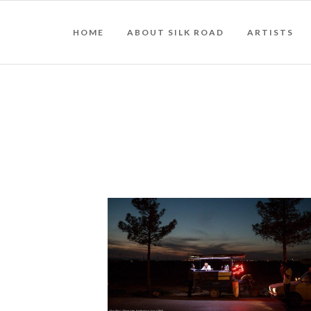
HOME
ABOUT SILK ROAD
ARTISTS