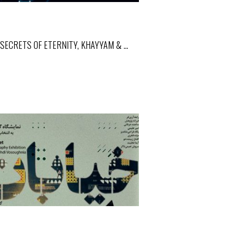
SECRETS OF ETERNITY, KHAYYAM & …