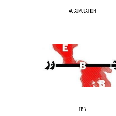
ACCUMULATION
EBB