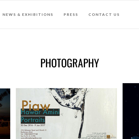
NEWS & EXHIBITIONS
PRESS
CONTACT US
PHOTOGRAPHY