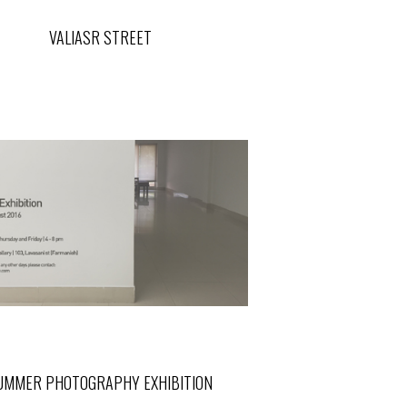
VALIASR STREET
UMMER PHOTOGRAPHY EXHIBITION