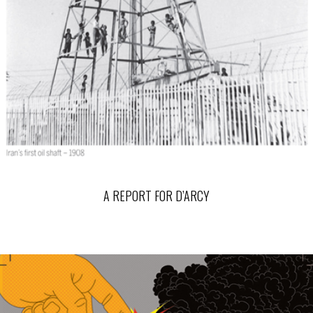
A REPORT FOR D’ARCY