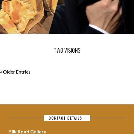
TWO VISIONS
« Older Entries
CONTACT DETAILS :
Silk Road Gallery