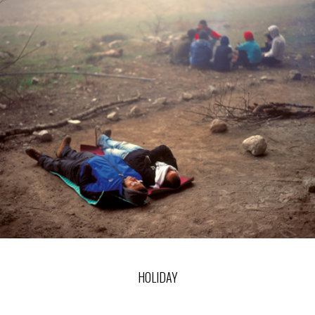
HOLIDAY