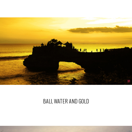
BALI, WATER AND GOLD