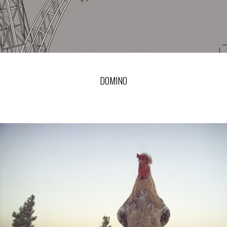
DOMINO