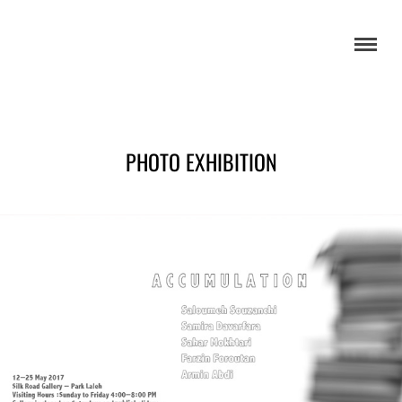
PHOTO EXHIBITION