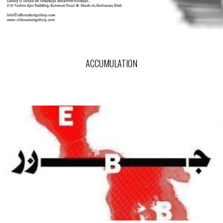
ACCUMULATION