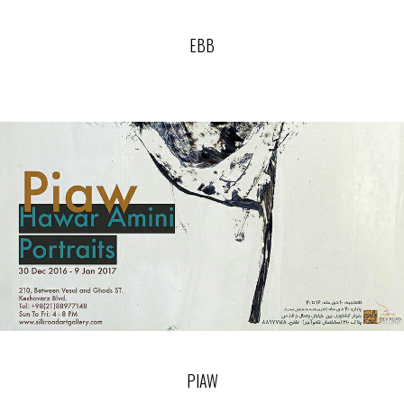
EBB
PIAW