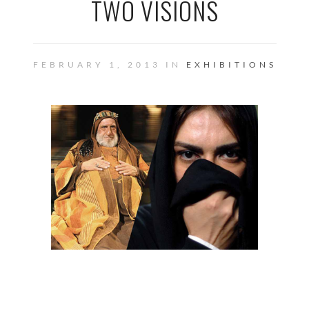
TWO VISIONS
FEBRUARY 1, 2013 IN
EXHIBITIONS