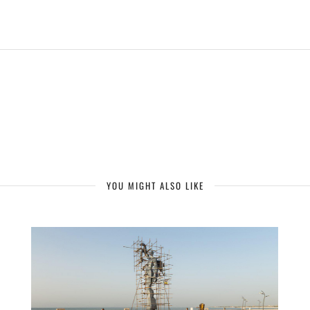
YOU MIGHT ALSO LIKE