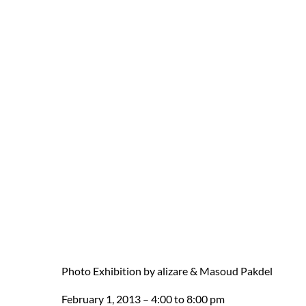
Photo Exhibition by alizare & Masoud Pakdel
February 1, 2013 – 4:00 to 8:00 pm