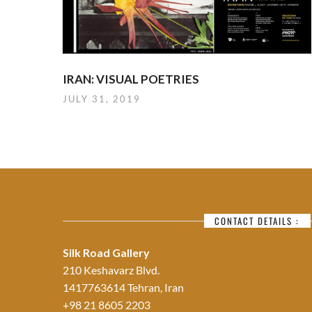
IRAN: VISUAL POETRIES
JULY 31, 2019
CONTACT DETAILS :
Silk Road Gallery
210 Keshavarz Blvd.
1417763614 Tehran, Iran
+98 21 8605 2203