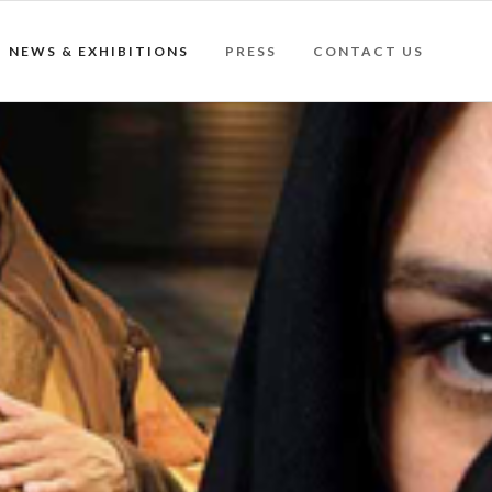
NEWS & EXHIBITIONS
PRESS
CONTACT US