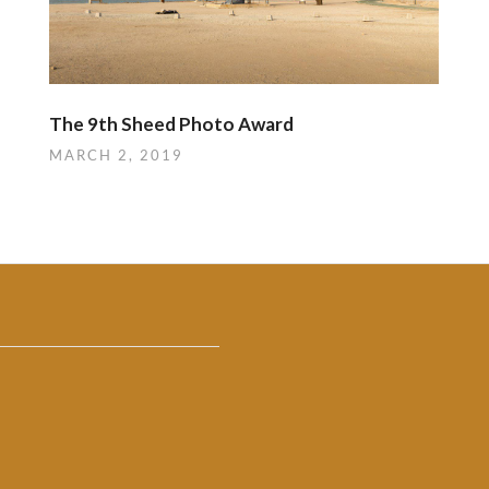
The 9th Sheed Photo Award
MARCH 2, 2019