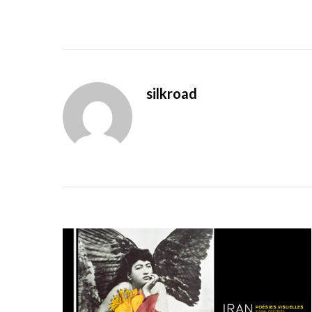
silkroad