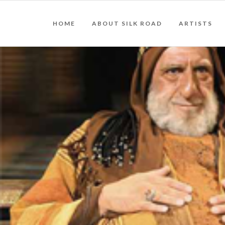
HOME
ABOUT SILK ROAD
ARTISTS