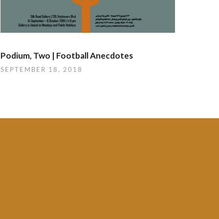
Podium, Two | Football Anecdotes
SEPTEMBER 18, 2018