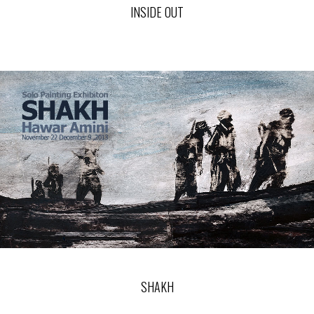
INSIDE OUT
SHAKH