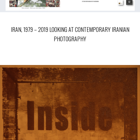
IRAN, 1979 – 2019 LOOKING AT CONTEMPORARY IRANIAN
PHOTOGRAPHY