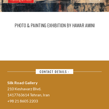
PHOTO & PAINTING EXHIBITION BY HAWAR AMINI
CONTACT DETAILS :
Silk Road Gallery
210 Keshavarz Blvd.
1417763614 Tehran, Iran
+98 21 8605 2203