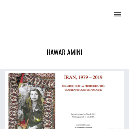
HAWAR AMINI