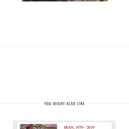
YOU MIGHT ALSO LIKE