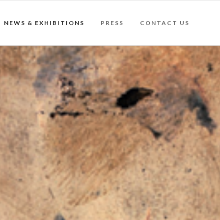
NEWS & EXHIBITIONS
PRESS
CONTACT US