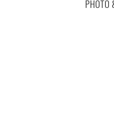
PHOTO &