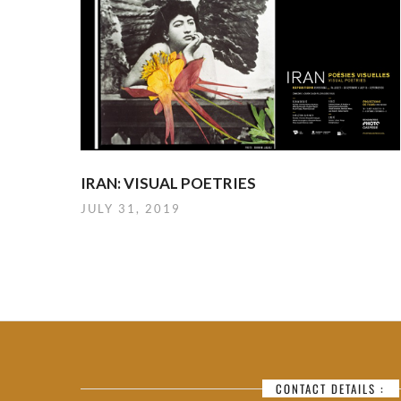
IRAN: VISUAL POETRIES
JULY 31, 2019
CONTACT DETAILS :