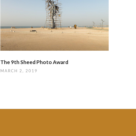
The 9th Sheed Photo Award
MARCH 2, 2019