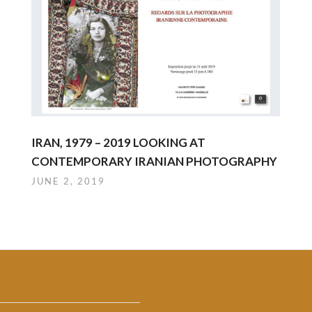
IRAN, 1979 – 2019 LOOKING AT
CONTEMPORARY IRANIAN PHOTOGRAPHY
JUNE 2, 2019