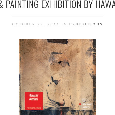
 PAINTING EXHIBITION BY HAW
OCTOBER 29, 2011 IN
EXHIBITIONS