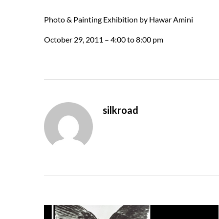
Photo & Painting Exhibition by Hawar Amini
October 29, 2011 – 4:00 to 8:00 pm
silkroad