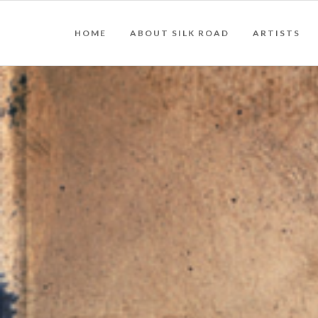
HOME
ABOUT SILK ROAD
ARTISTS