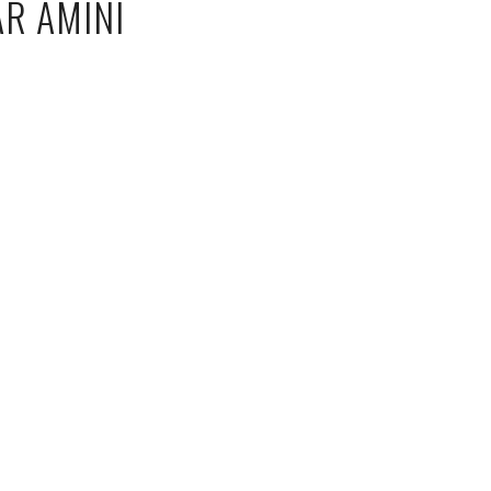
AR AMINI