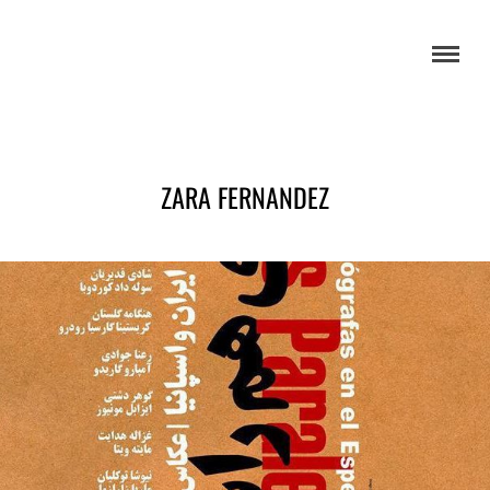
ZARA FERNANDEZ