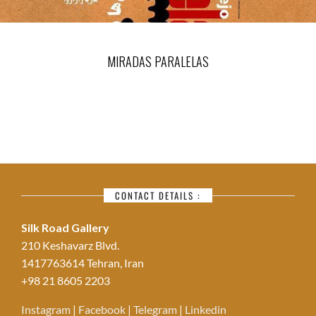
MIRADAS PARALELAS
CONTACT DETAILS :
Silk Road Gallery
210 Keshavarz Blvd.
1417763614 Tehran, Iran
+98 21 8605 2203
Instagram
|
Facebook
|
Telegram
|
Linkedin