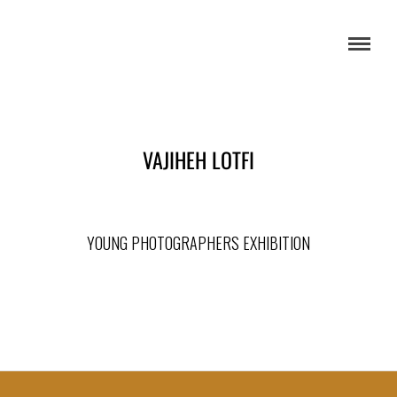
VAJIHEH LOTFI
YOUNG PHOTOGRAPHERS EXHIBITION