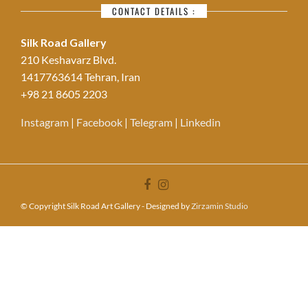
CONTACT DETAILS :
Silk Road Gallery
210 Keshavarz Blvd.
1417763614 Tehran, Iran
+98 21 8605 2203
Instagram
|
Facebook
|
Telegram
|
Linkedin
© Copyright Silk Road Art Gallery - Designed by
Zirzamin Studio