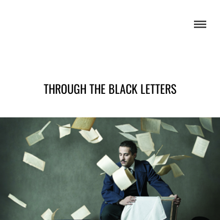
THROUGH THE BLACK LETTERS