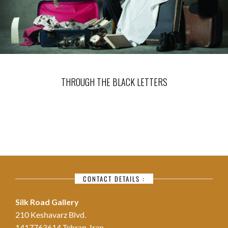
THROUGH THE BLACK LETTERS
CONTACT DETAILS :
Silk Road Gallery
210 Keshavarz Blvd.
1417763614 Tehran, Iran