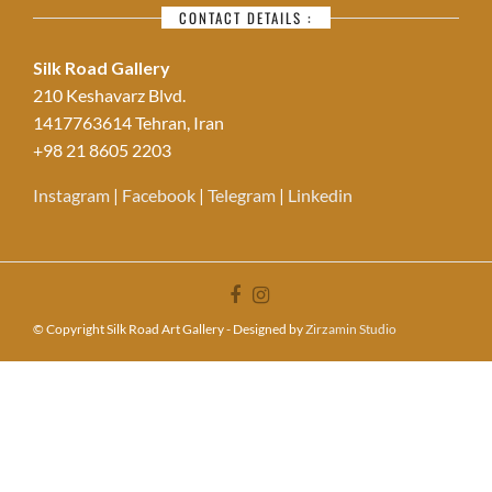
CONTACT DETAILS :
Silk Road Gallery
210 Keshavarz Blvd.
1417763614 Tehran, Iran
+98 21 8605 2203
Instagram
|
Facebook
|
Telegram
|
Linkedin
© Copyright Silk Road Art Gallery - Designed by
Zirzamin Studio