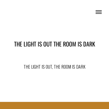
THE LIGHT IS OUT THE ROOM IS DARK
THE LIGHT IS OUT, THE ROOM IS DARK