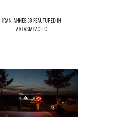
IRAN, ANNÉE 38 FEAUTURED IN
ARTASIAPACIFIC