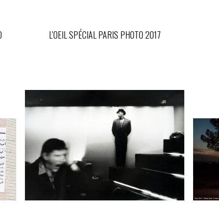
D
L’OEIL SPÉCIAL PARIS PHOTO 2017