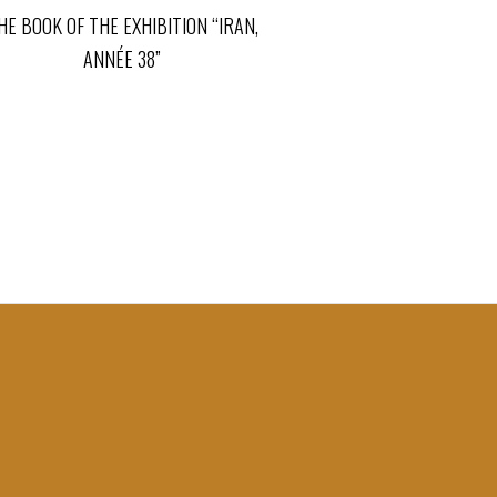
HE BOOK OF THE EXHIBITION “IRAN,
ANNÉE 38”