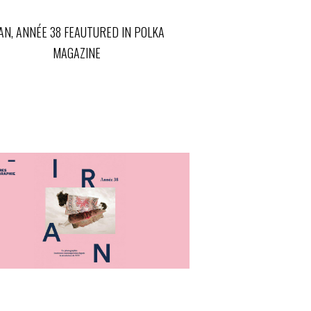
AN, ANNÉE 38 FEAUTURED IN POLKA
MAGAZINE