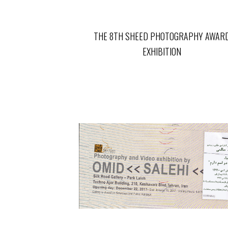
THE 8TH SHEED PHOTOGRAPHY AWAR
EXHIBITION