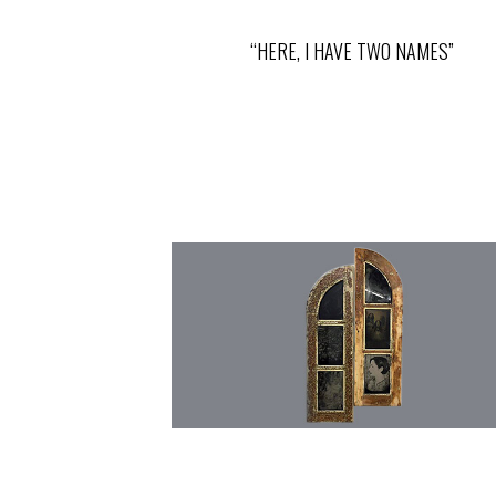
“HERE, I HAVE TWO NAMES”