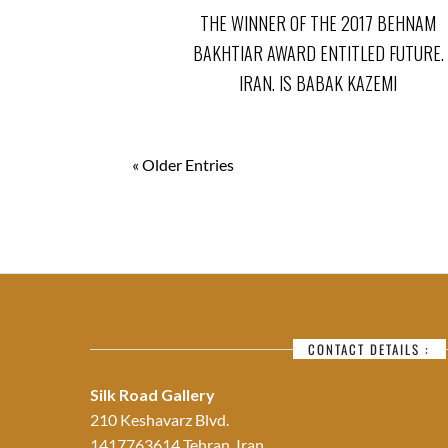
THE WINNER OF THE 2017 BEHNAM
BAKHTIAR AWARD ENTITLED FUTURE.
IRAN. IS BABAK KAZEMI
« Older Entries
CONTACT DETAILS :
Silk Road Gallery
210 Keshavarz Blvd.
1417763614 Tehran, Iran