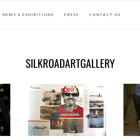
NEWS & EXHIBITIONS
PRESS
CONTACT US
SILKROADARTGALLERY