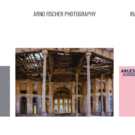
ARNO FISCHER PHOTOGRAPHY
IR