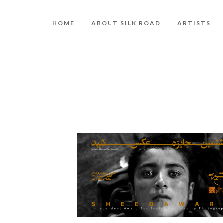
HOME
ABOUT SILK ROAD
ARTISTS