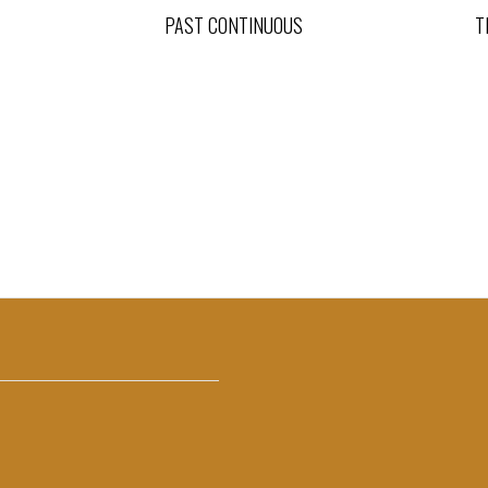
PAST CONTINUOUS
T