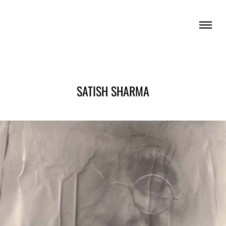
SATISH SHARMA