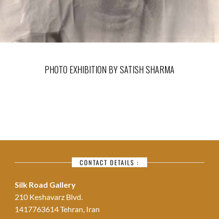
PHOTO EXHIBITION BY SATISH SHARMA
CONTACT DETAILS :
Silk Road Gallery
210 Keshavarz Blvd.
1417763614 Tehran, Iran