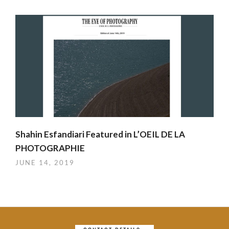
Shahin Esfandiari Featured in L’OEIL DE LA
PHOTOGRAPHIE
JUNE 14, 2019