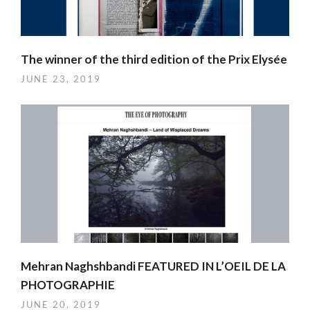
The winner of the third edition of the Prix Elysée
JUNE 23, 2019
Mehran Naghshbandi FEATURED IN L’OEIL DE LA
PHOTOGRAPHIE
JUNE 20, 2019