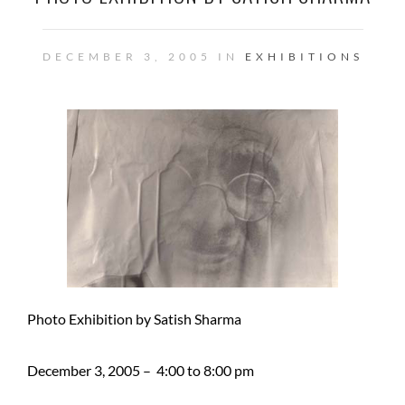
DECEMBER 3, 2005 IN
EXHIBITIONS
Photo Exhibition by Satish Sharma
December 3, 2005 – 4:00 to 8:00 pm