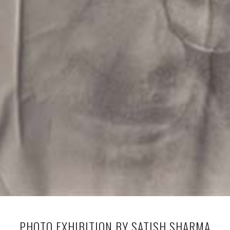
PHOTO EXHIBITION BY SATISH SHARMA