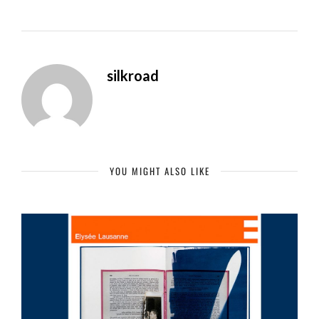
silkroad
YOU MIGHT ALSO LIKE