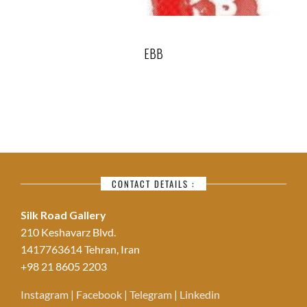
EBB
CONTACT DETAILS :
Silk Road Gallery
210 Keshavarz Blvd.
1417763614 Tehran, Iran
+98 21 8605 2203
Instagram
|
Facebook
|
Telegram
|
Linkedin