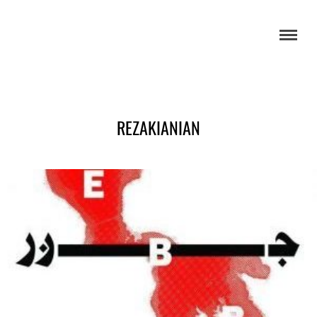
REZAKIANIAN