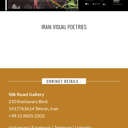
IRAN: VISUAL POETRIES
CONTACT DETAILS :
Silk Road Gallery
210 Keshavarz Blvd.
1417763614 Tehran, Iran
+98 21 8605 2203
Instagram
|
Facebook
|
Telegram
|
Linkedin