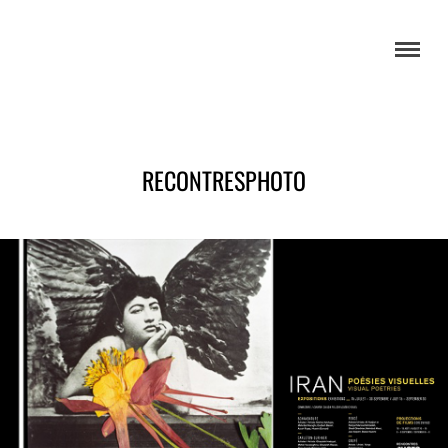
RECONTRESPHOTO