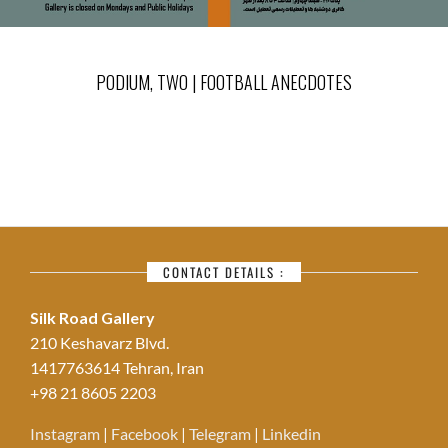
PODIUM, TWO | FOOTBALL ANECDOTES
CONTACT DETAILS :
Silk Road Gallery
210 Keshavarz Blvd.
1417763614 Tehran, Iran
+98 21 8605 2203
Instagram
|
Facebook
|
Telegram
|
Linkedin