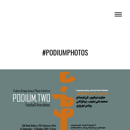
#PODIUMPHOTOS