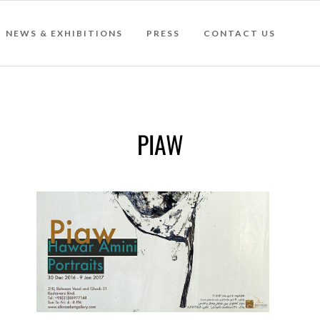
NEWS & EXHIBITIONS
PRESS
CONTACT US
PIAW