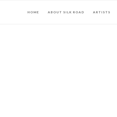
HOME
ABOUT SILK ROAD
ARTISTS