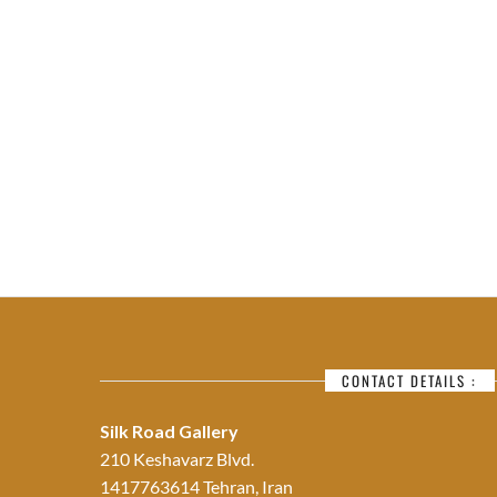
CONTACT DETAILS :
Silk Road Gallery
210 Keshavarz Blvd.
1417763614 Tehran, Iran