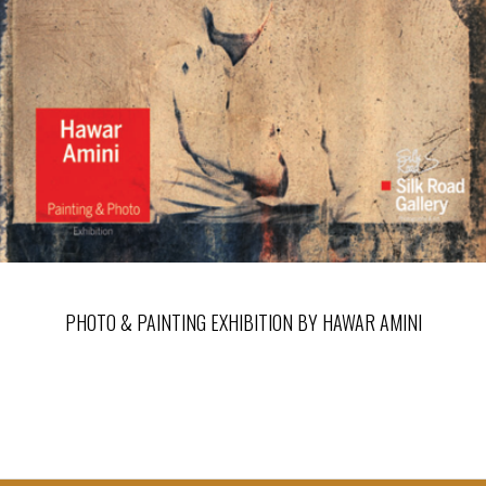
PHOTO & PAINTING EXHIBITION BY HAWAR AMINI