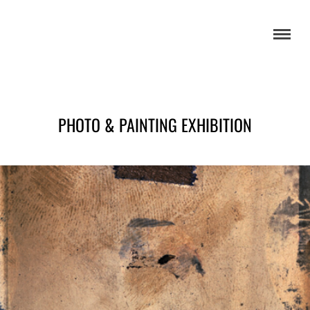
PHOTO & PAINTING EXHIBITION