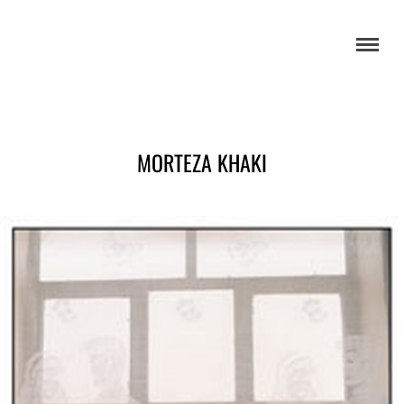
MORTEZA KHAKI