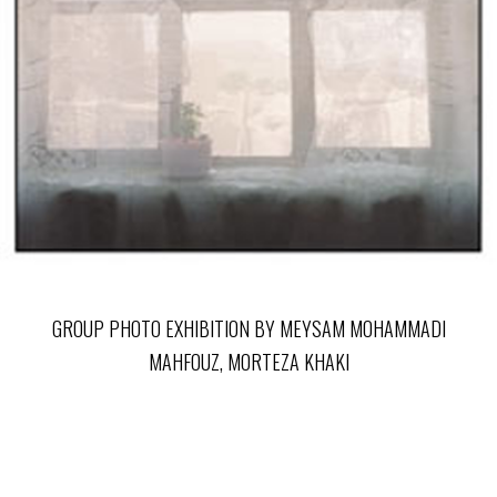
GROUP PHOTO EXHIBITION BY MEYSAM MOHAMMADI
MAHFOUZ, MORTEZA KHAKI