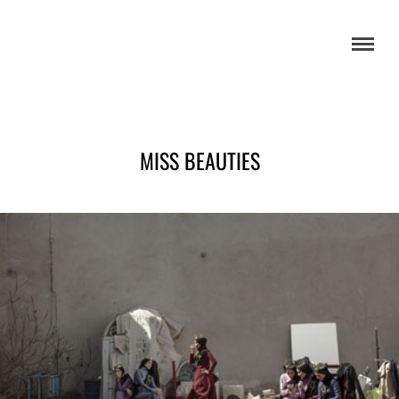
MISS BEAUTIES