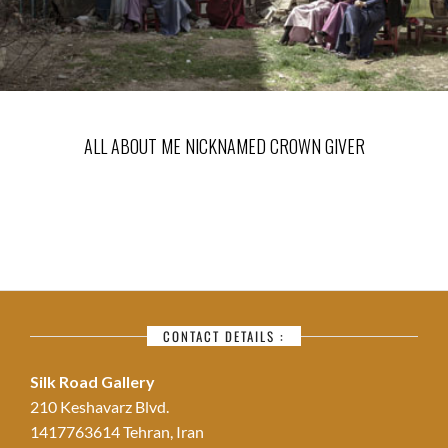
ALL ABOUT ME NICKNAMED CROWN GIVER
CONTACT DETAILS :
Silk Road Gallery
210 Keshavarz Blvd.
1417763614 Tehran, Iran