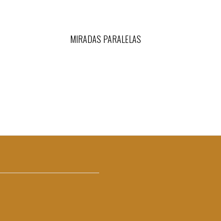
MIRADAS PARALELAS