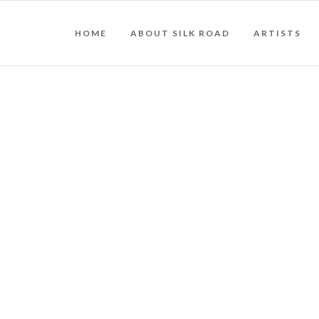
HOME
ABOUT SILK ROAD
ARTISTS