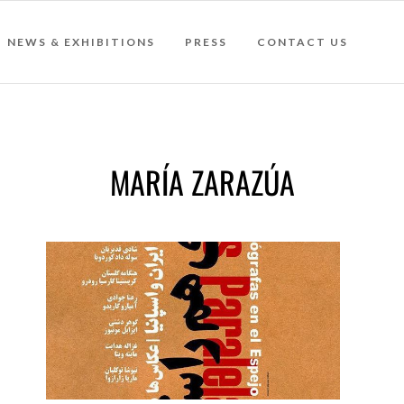
NEWS & EXHIBITIONS
PRESS
CONTACT US
MARÍA ZARAZÚA