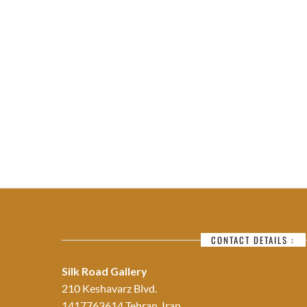
CONTACT DETAILS :
Silk Road Gallery
210 Keshavarz Blvd.
1417763614 Tehran, Iran