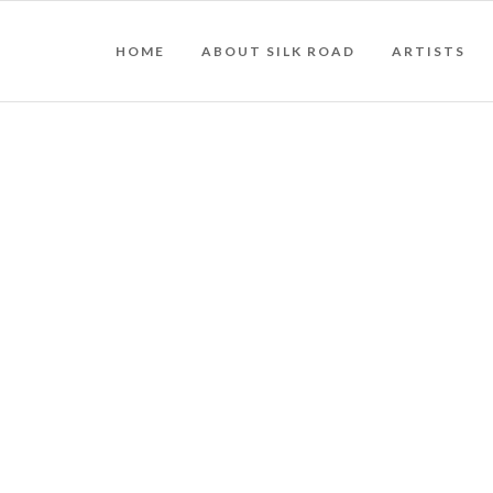
HOME
ABOUT SILK ROAD
ARTISTS