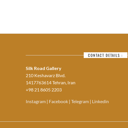
CONTACT DETAILS :
Silk Road Gallery
210 Keshavarz Blvd.
1417763614 Tehran, Iran
+98 21 8605 2203
Instagram
|
Facebook
|
Telegram
|
Linkedin