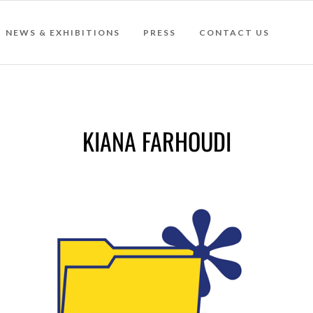
NEWS & EXHIBITIONS
PRESS
CONTACT US
KIANA FARHOUDI