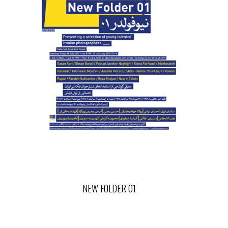
NEW FOLDER 01