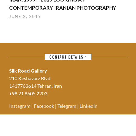
CONTEMPORARY IRANIAN PHOTOGRAPHY
JUNE 2, 2019
CONTACT DETAILS :
Silk Road Gallery
210 Keshavarz Blvd.
1417763614 Tehran, Iran
+98 21 8605 2203
Instagram
|
Facebook
|
Telegram
|
Linkedin