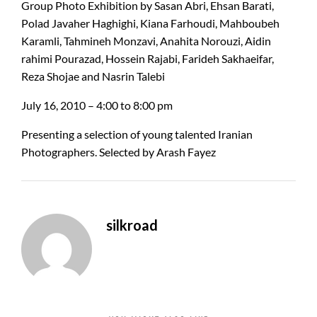
Group Photo Exhibition by Sasan Abri, Ehsan Barati,
Polad Javaher Haghighi, Kiana Farhoudi, Mahboubeh
Karamli, Tahmineh Monzavi, Anahita Norouzi, Aidin
rahimi Pourazad, Hossein Rajabi, Farideh Sakhaeifar,
Reza Shojae and Nasrin Talebi
July 16, 2010 – 4:00 to 8:00 pm
Presenting a selection of young talented Iranian
Photographers. Selected by Arash Fayez
silkroad