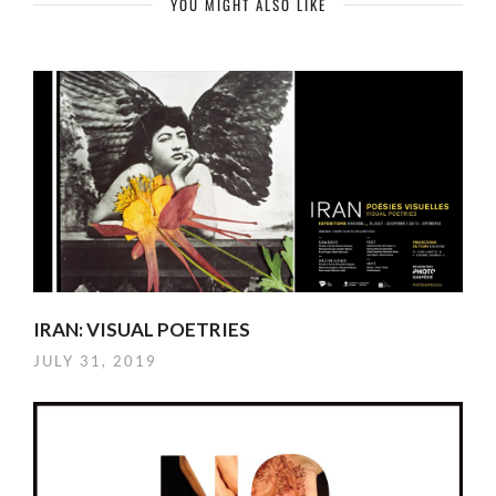
YOU MIGHT ALSO LIKE
IRAN: VISUAL POETRIES
JULY 31, 2019