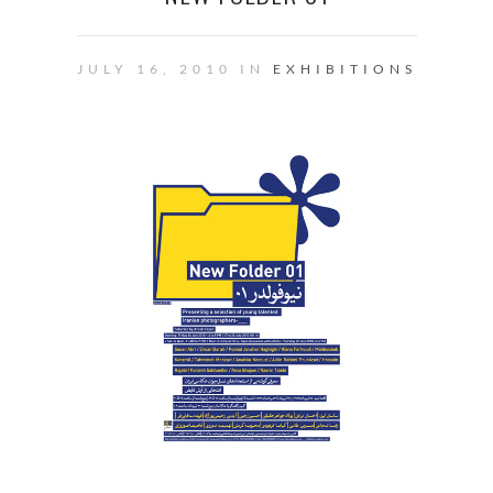
JULY 16, 2010 IN
EXHIBITIONS