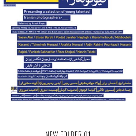
NEW FOLDER 01