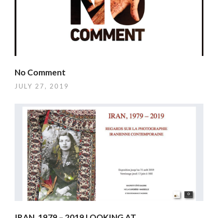
No Comment
JULY 27, 2019
IRAN, 1979 – 2019 LOOKING AT