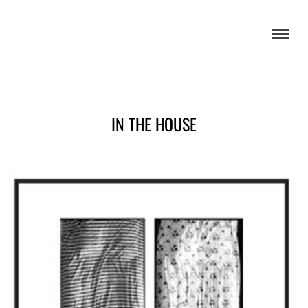
IN THE HOUSE