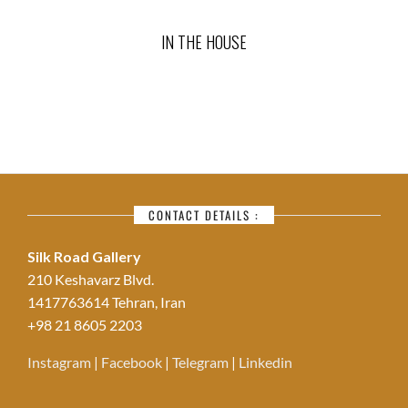
IN THE HOUSE
CONTACT DETAILS :
Silk Road Gallery
210 Keshavarz Blvd.
1417763614 Tehran, Iran
+98 21 8605 2203
Instagram
|
Facebook
|
Telegram
|
Linkedin