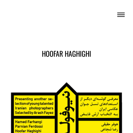
HOOFAR HAGHIGHI