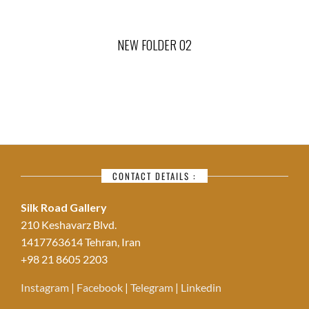
NEW FOLDER 02
CONTACT DETAILS :
Silk Road Gallery
210 Keshavarz Blvd.
1417763614 Tehran, Iran
+98 21 8605 2203
Instagram
|
Facebook
|
Telegram
|
Linkedin