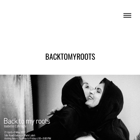
BACKTOMYROOTS