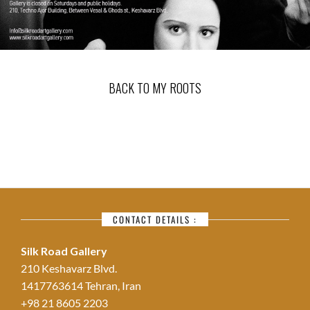
BACK TO MY ROOTS
CONTACT DETAILS :
Silk Road Gallery
210 Keshavarz Blvd.
1417763614 Tehran, Iran
+98 21 8605 2203