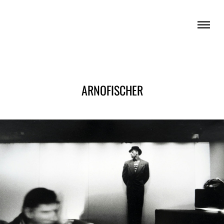
ARNOFISCHER