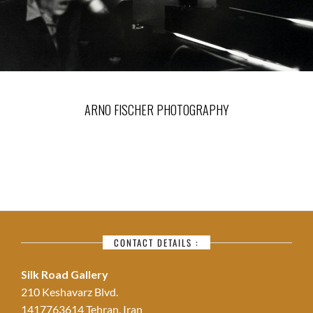
ARNO FISCHER PHOTOGRAPHY
CONTACT DETAILS :
Silk Road Gallery
210 Keshavarz Blvd.
1417763614 Tehran, Iran