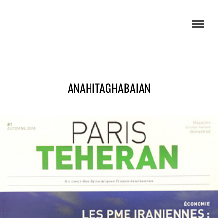
ANAHITAGHABAIAN