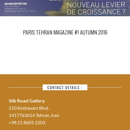
PARIS TEHRAN MAGAZINE #1 AUTUMN 2016
CONTACT DETAILS :
Silk Road Gallery
210 Keshavarz Blvd.
1417763614 Tehran, Iran
+98 21 8605 2203