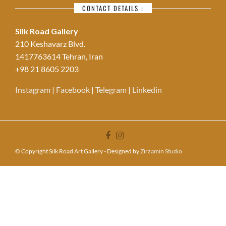
CONTACT DETAILS :
Silk Road Gallery
210 Keshavarz Blvd.
1417763614 Tehran, Iran
+98 21 8605 2203
Instagram
|
Facebook
|
Telegram
|
Linkedin
© Copyright Silk Road Art Gallery - Designed by
Zirzamin Studio