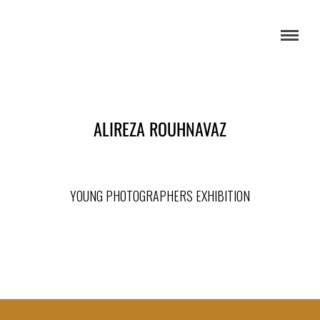
ALIREZA ROUHNAVAZ
YOUNG PHOTOGRAPHERS EXHIBITION