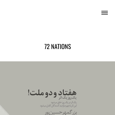
72 NATIONS