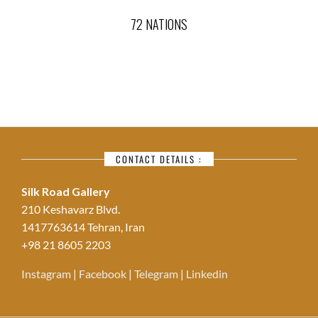
72 NATIONS
CONTACT DETAILS :
Silk Road Gallery
210 Keshavarz Blvd.
1417763614 Tehran, Iran
+98 21 8605 2203
Instagram
|
Facebook
|
Telegram
|
Linkedin