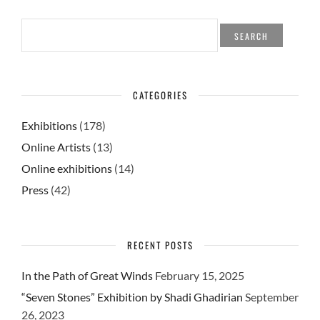
SEARCH
FOR:
CATEGORIES
Exhibitions
(178)
Online Artists
(13)
Online exhibitions
(14)
Press
(42)
RECENT POSTS
In the Path of Great Winds
February 15, 2025
“Seven Stones” Exhibition by Shadi Ghadirian
September
26, 2023