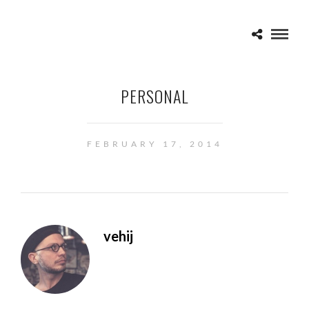
PERSONAL
FEBRUARY 17, 2014
vehij