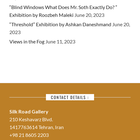
“Blind Windows What Does Mr. Soth Exactly Do? ”
Exhibition by Roozbeh Maleki
June 20, 2023
“Threshold” Exhibition by Ashkan Daneshmand
June 20,
2023
Views in the Fog
June 11, 2023
CONTACT DETAILS :
Silk Road Gallery
210 Keshavarz Blvd.
1417763614 Tehran, Iran
+98 21 8605 2203