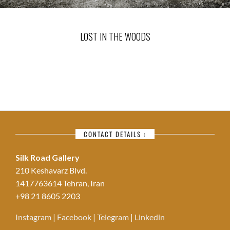
LOST IN THE WOODS
CONTACT DETAILS :
Silk Road Gallery
210 Keshavarz Blvd.
1417763614 Tehran, Iran
+98 21 8605 2203
Instagram
|
Facebook
|
Telegram
|
Linkedin