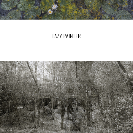
LAZY PAINTER