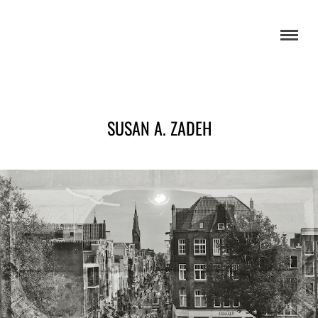
SUSAN A. ZADEH