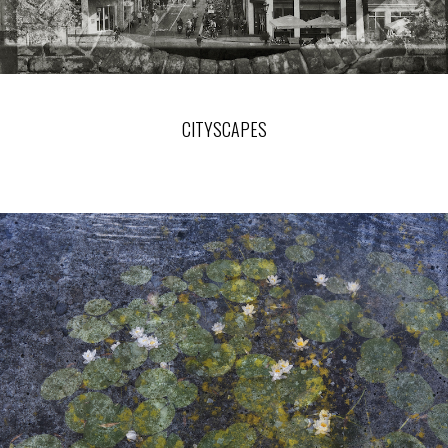
CITYSCAPES