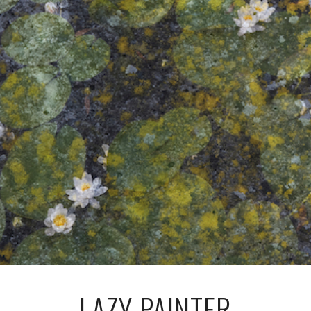
LAZY PAINTER