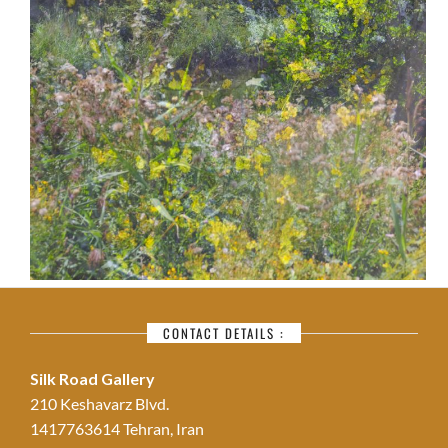
CONTACT DETAILS :
Silk Road Gallery
210 Keshavarz Blvd.
1417763614 Tehran, Iran