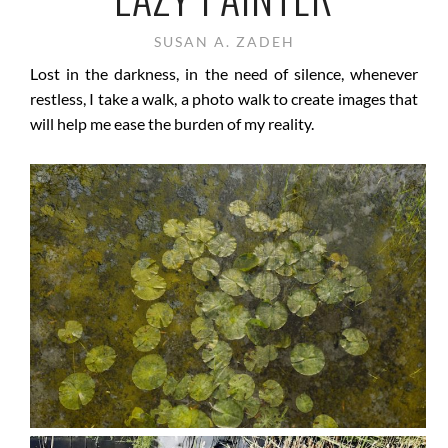
SUSAN A. ZADEH
Lost in the darkness, in the need of silence, whenever
restless, I take a walk, a photo walk to create images that
will help me ease the burden of my reality.