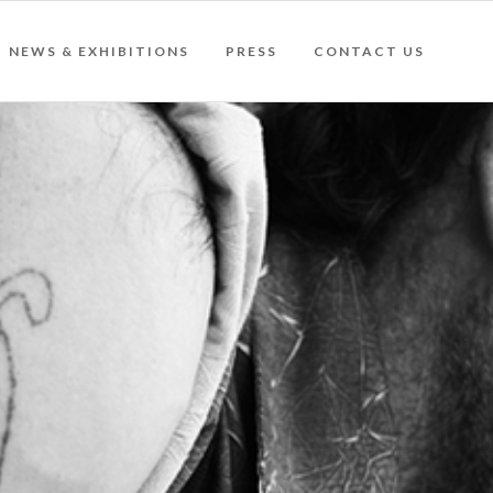
NEWS & EXHIBITIONS
PRESS
CONTACT US