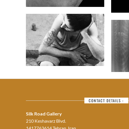
CONTACT DETAILS :
Silk Road Gallery
210 Keshavarz Blvd.
1417763614 Tehran, Iran