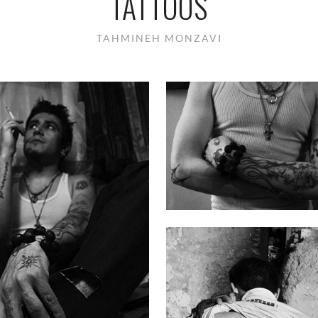
TATTOOS
TAHMINEH MONZAVI