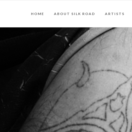
HOME
ABOUT SILK ROAD
ARTISTS