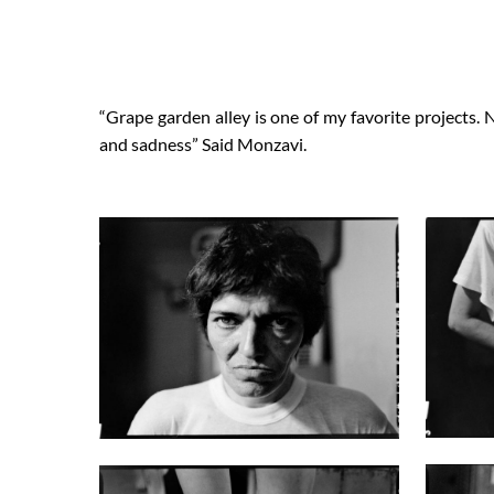
“Grape garden alley is one of my favorite projects. 
and sadness” Said Monzavi.