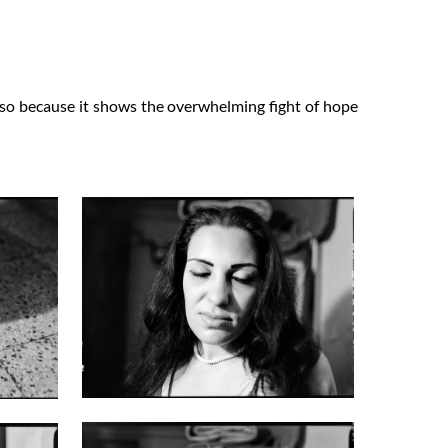
 also because it shows the overwhelming fight of hope