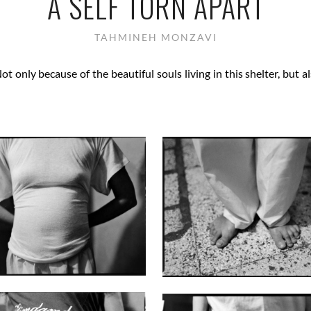
A SELF TORN APART
TAHMINEH MONZAVI
Not only because of the beautiful souls living in this shelter, but