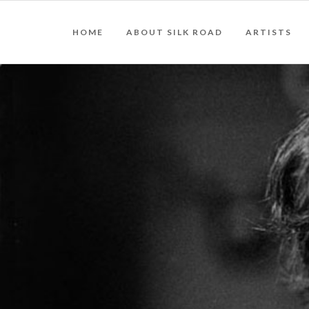
HOME
ABOUT SILK ROAD
ARTISTS