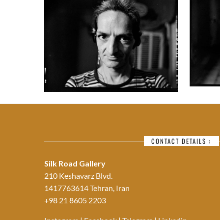
CONTACT DETAILS :
Silk Road Gallery
210 Keshavarz Blvd.
1417763614 Tehran, Iran
+98 21 8605 2203