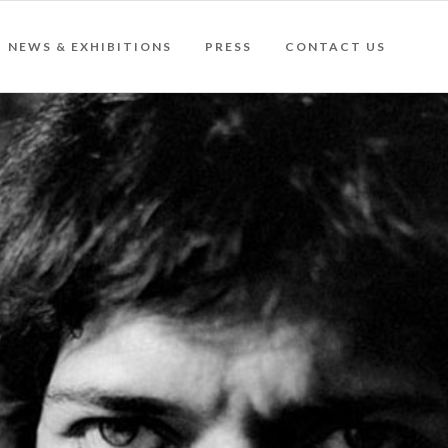
NEWS & EXHIBITIONS
PRESS
CONTACT US