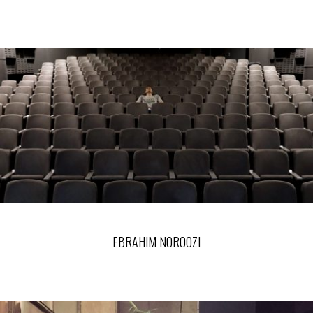
EBRAHIM NOROOZI