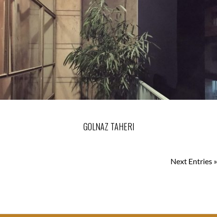
GOLNAZ TAHERI
Next Entries »