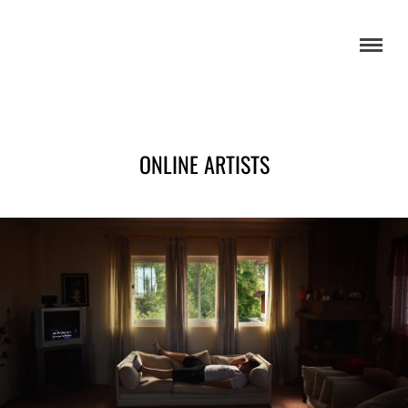
ONLINE ARTISTS