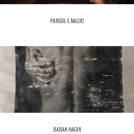
PARGOL E.NALOO
BABAK HAGHI