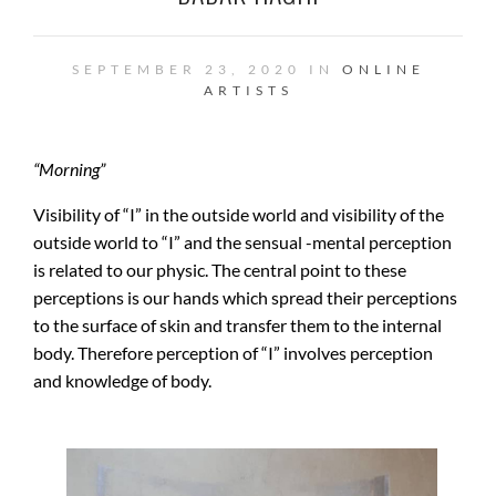
SEPTEMBER 23, 2020 IN
ONLINE
ARTISTS
“
Morning”
Visibility of “I” in the outside world and visibility of the
outside world to “I” and the sensual -mental perception
is related to our physic. The central point to these
perceptions is our hands which spread their perceptions
to the surface of skin and transfer them to the internal
body. Therefore perception of “I” involves perception
and knowledge of body.