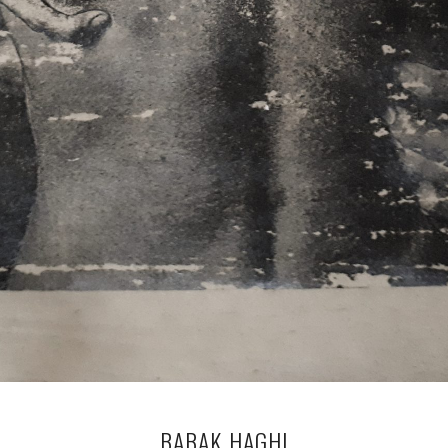
BABAK HAGHI