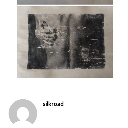
silkroad