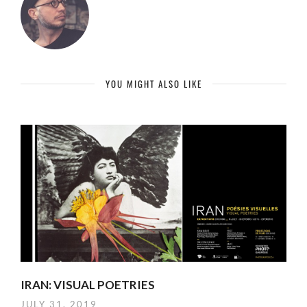
YOU MIGHT ALSO LIKE
IRAN: VISUAL POETRIES
JULY 31, 2019