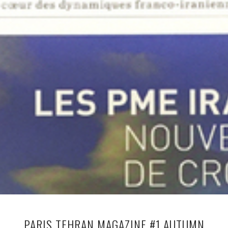
PARIS TEHRAN MAGAZINE #1 AUTUMN