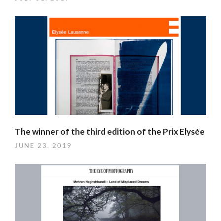
The winner of the third edition of the Prix Elysée
JUNE 23, 2019