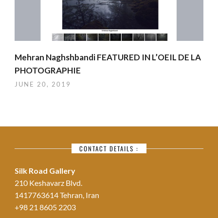
Mehran Naghshbandi FEATURED IN L’OEIL DE LA
PHOTOGRAPHIE
JUNE 20, 2019
CONTACT DETAILS :
Silk Road Gallery
210 Keshavarz Blvd.
1417763614 Tehran, Iran
+98 21 8605 2203