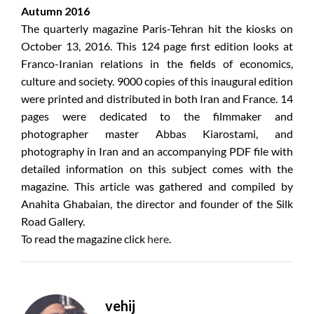
Autumn 2016
The quarterly magazine Paris-Tehran hit the kiosks on
October 13, 2016. This 124 page first edition looks at
Franco-Iranian relations in the fields of economics,
culture and society. 9000 copies of this inaugural edition
were printed and distributed in both Iran and France. 14
pages were dedicated to the filmmaker and
photographer master Abbas Kiarostami, and
photography in Iran and an accompanying PDF file with
detailed information on this subject comes with the
magazine. This article was gathered and compiled by
Anahita Ghabaian, the director and founder of the Silk
Road Gallery.
To read the magazine click
here
.
vehij