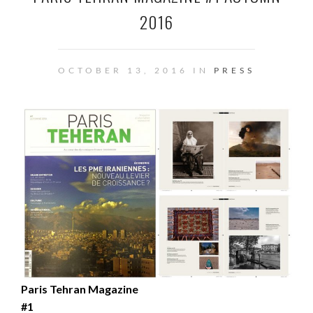
2016
OCTOBER 13, 2016 IN
PRESS
Paris Tehran Magazine
#1