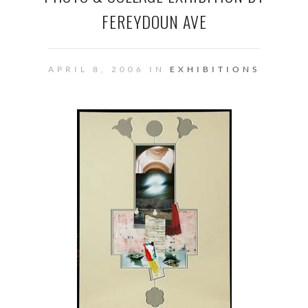
FEREYDOUN AVE
APRIL 8, 2006 IN
EXHIBITIONS