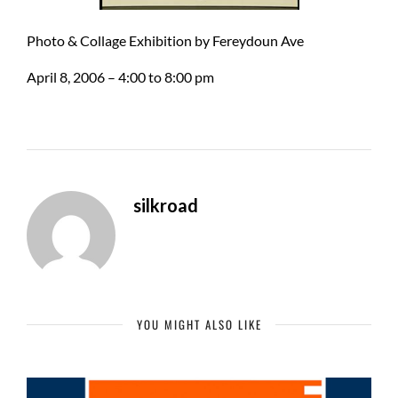
Photo & Collage Exhibition by Fereydoun Ave
April 8, 2006 – 4:00 to 8:00 pm
silkroad
YOU MIGHT ALSO LIKE