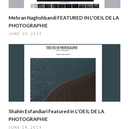
Mehran Naghshbandi FEATURED IN L’OEIL DE LA
PHOTOGRAPHIE
JUNE 20, 2019
Shahin Esfandiari Featured in L’OEIL DE LA
PHOTOGRAPHIE
JUNE 14, 2019