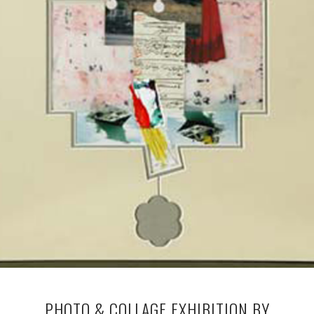
PHOTO & COLLAGE EXHIBITION BY