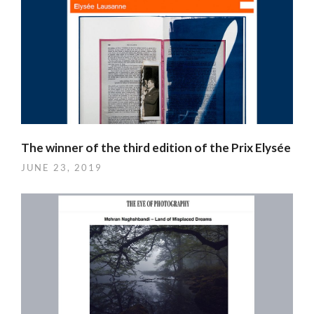
The winner of the third edition of the Prix Elysée
JUNE 23, 2019