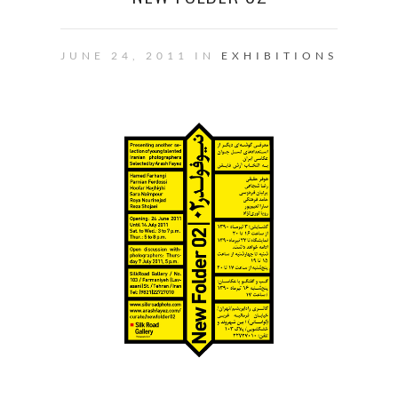
JUNE 24, 2011 IN
EXHIBITIONS