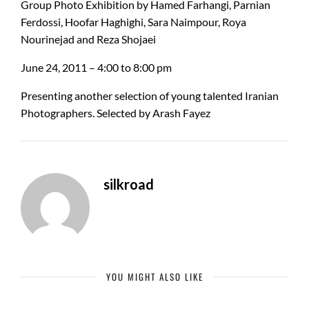
Group Photo Exhibition by Hamed Farhangi, Parnian
Ferdossi, Hoofar Haghighi, Sara Naimpour, Roya
Nourinejad and Reza Shojaei
June 24, 2011 – 4:00 to 8:00 pm
Presenting another selection of young talented Iranian
Photographers. Selected by Arash Fayez
silkroad
YOU MIGHT ALSO LIKE