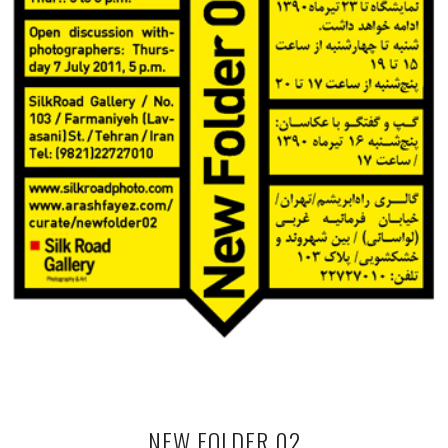
NEW FOLDER 02