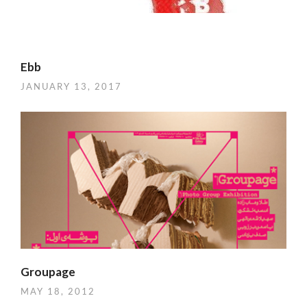
Ebb
JANUARY 13, 2017
Groupage
MAY 18, 2012