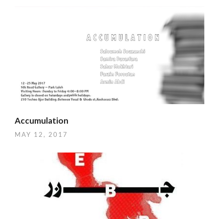
Accumulation
MAY 12, 2017