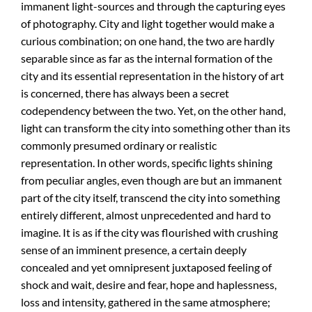
immanent light-sources and through the capturing eyes
of photography. City and light together would make a
curious combination; on one hand, the two are hardly
separable since as far as the internal formation of the
city and its essential representation in the history of art
is concerned, there has always been a secret
codependency between the two. Yet, on the other hand,
light can transform the city into something other than its
commonly presumed ordinary or realistic
representation. In other words, specific lights shining
from peculiar angles, even though are but an immanent
part of the city itself, transcend the city into something
entirely different, almost unprecedented and hard to
imagine. It is as if the city was flourished with crushing
sense of an imminent presence, a certain deeply
concealed and yet omnipresent juxtaposed feeling of
shock and wait, desire and fear, hope and haplessness,
loss and intensity, gathered in the same atmosphere;