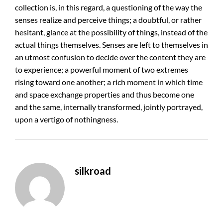
collection is, in this regard, a questioning of the way the
senses realize and perceive things; a doubtful, or rather
hesitant, glance at the possibility of things, instead of the
actual things themselves. Senses are left to themselves in
an utmost confusion to decide over the content they are
to experience; a powerful moment of two extremes
rising toward one another; a rich moment in which time
and space exchange properties and thus become one
and the same, internally transformed, jointly portrayed,
upon a vertigo of nothingness.
silkroad