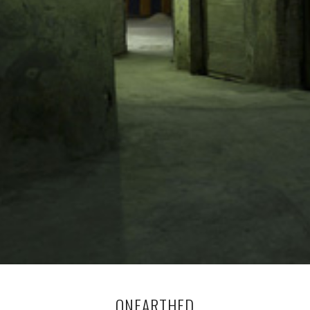
ONEARTHED