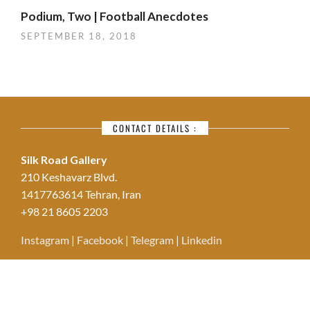
Podium, Two | Football Anecdotes
SEPTEMBER 18, 2018
CONTACT DETAILS :
Silk Road Gallery
210 Keshavarz Blvd.
1417763614 Tehran, Iran
+98 21 8605 2203
Instagram
|
Facebook
|
Telegram
|
Linkedin