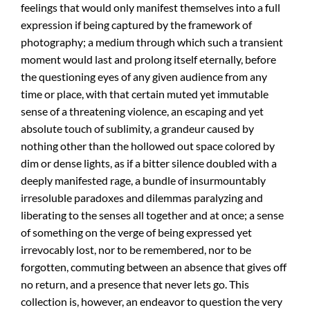
feelings that would only manifest themselves into a full
expression if being captured by the framework of
photography; a medium through which such a transient
moment would last and prolong itself eternally, before
the questioning eyes of any given audience from any
time or place, with that certain muted yet immutable
sense of a threatening violence, an escaping and yet
absolute touch of sublimity, a grandeur caused by
nothing other than the hollowed out space colored by
dim or dense lights, as if a bitter silence doubled with a
deeply manifested rage, a bundle of insurmountably
irresoluble paradoxes and dilemmas paralyzing and
liberating to the senses all together and at once; a sense
of something on the verge of being expressed yet
irrevocably lost, nor to be remembered, nor to be
forgotten, commuting between an absence that gives off
no return, and a presence that never lets go. This
collection is, however, an endeavor to question the very