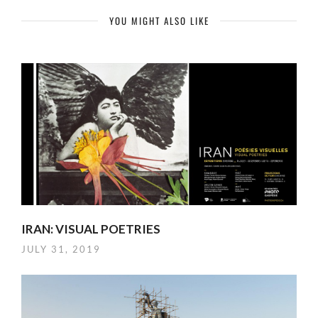
YOU MIGHT ALSO LIKE
IRAN: VISUAL POETRIES
JULY 31, 2019