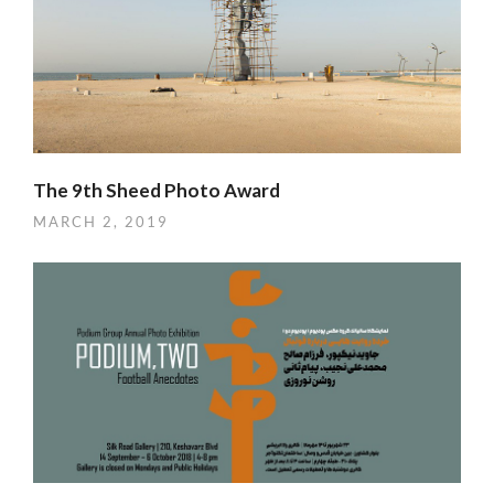
The 9th Sheed Photo Award
MARCH 2, 2019