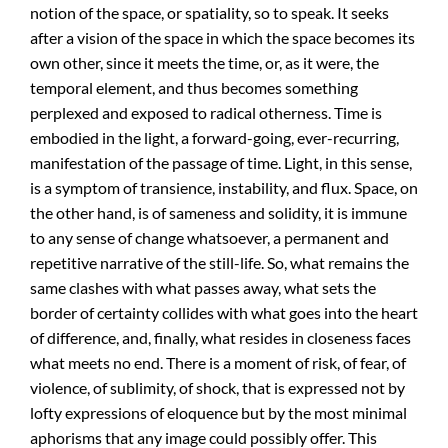
notion of the space, or spatiality, so to speak. It seeks
after a vision of the space in which the space becomes its
own other, since it meets the time, or, as it were, the
temporal element, and thus becomes something
perplexed and exposed to radical otherness. Time is
embodied in the light, a forward-going, ever-recurring,
manifestation of the passage of time. Light, in this sense,
is a symptom of transience, instability, and flux. Space, on
the other hand, is of sameness and solidity, it is immune
to any sense of change whatsoever, a permanent and
repetitive narrative of the still-life. So, what remains the
same clashes with what passes away, what sets the
border of certainty collides with what goes into the heart
of difference, and, finally, what resides in closeness faces
what meets no end. There is a moment of risk, of fear, of
violence, of sublimity, of shock, that is expressed not by
lofty expressions of eloquence but by the most minimal
aphorisms that any image could possibly offer. This