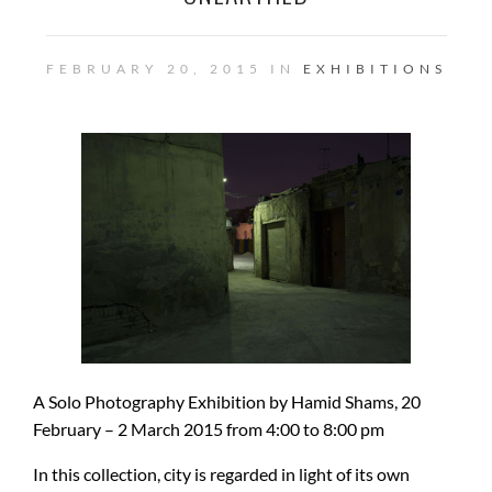
FEBRUARY 20, 2015 IN
EXHIBITIONS
A Solo Photography Exhibition by Hamid Shams, 20
February – 2 March 2015 from 4:00 to 8:00 pm
In this collection, city is regarded in light of its own