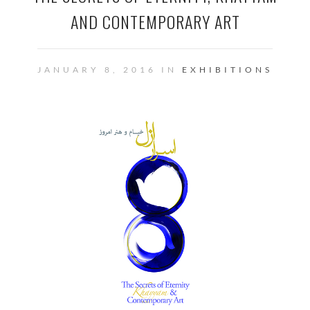
AND CONTEMPORARY ART
JANUARY 8, 2016 IN
EXHIBITIONS