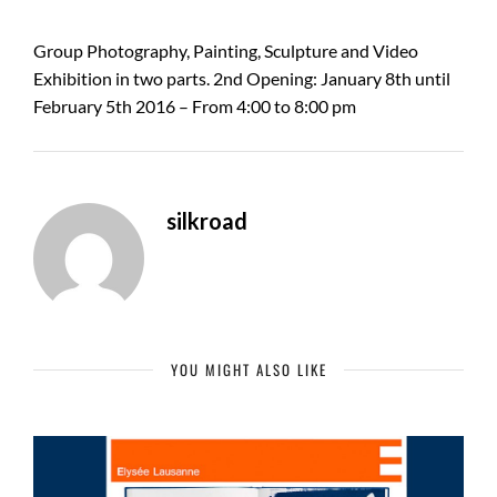
Group Photography, Painting, Sculpture and Video
Exhibition in two parts. 2nd Opening: January 8th until
February 5th 2016 – From 4:00 to 8:00 pm
silkroad
YOU MIGHT ALSO LIKE