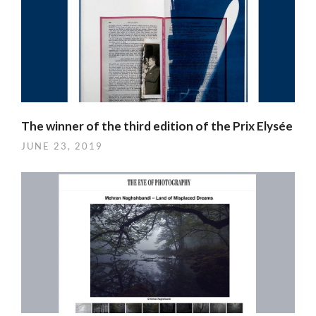
The winner of the third edition of the Prix Elysée
JUNE 23, 2019