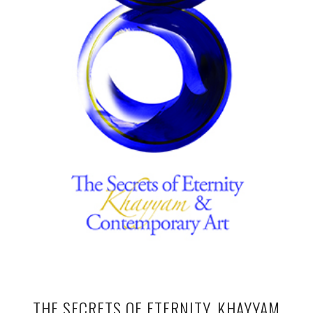
THE SECRETS OF ETERNITY, KHAYYAM