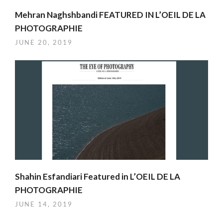
Mehran Naghshbandi FEATURED IN L’OEIL DE LA
PHOTOGRAPHIE
JUNE 20, 2019
Shahin Esfandiari Featured in L’OEIL DE LA
PHOTOGRAPHIE
JUNE 14, 2019