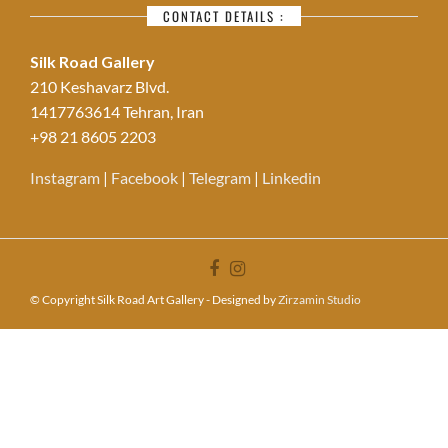
CONTACT DETAILS :
Silk Road Gallery
210 Keshavarz Blvd.
1417763614 Tehran, Iran
+98 21 8605 2203
Instagram
|
Facebook
|
Telegram
|
Linkedin
© Copyright Silk Road Art Gallery - Designed by
Zirzamin Studio