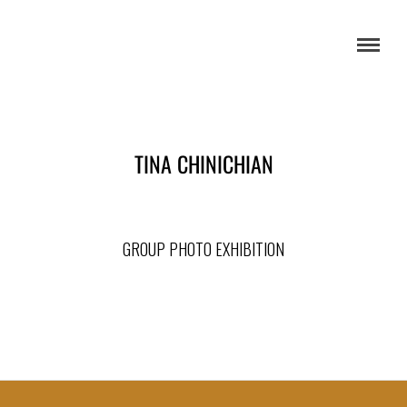
TINA CHINICHIAN
GROUP PHOTO EXHIBITION