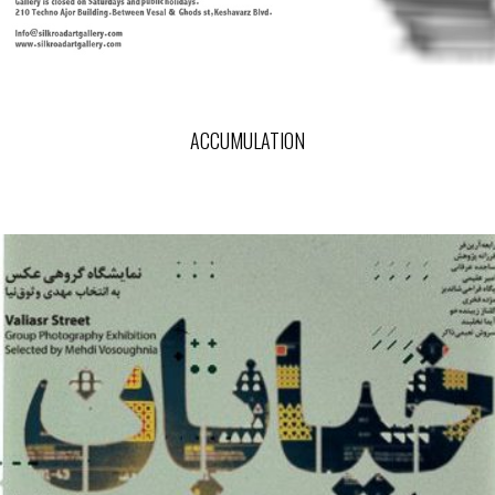
ACCUMULATION