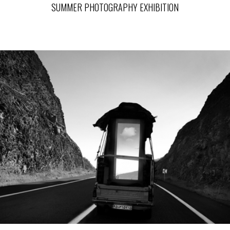
SUMMER PHOTOGRAPHY EXHIBITION