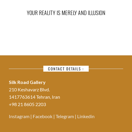
YOUR REALITY IS MERELY AND ILLUSION
CONTACT DETAILS :
Silk Road Gallery
210 Keshavarz Blvd.
1417763614 Tehran, Iran
+98 21 8605 2203
Instagram
|
Facebook
|
Telegram
|
Linkedin