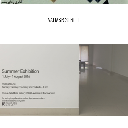
VALIASR STREET