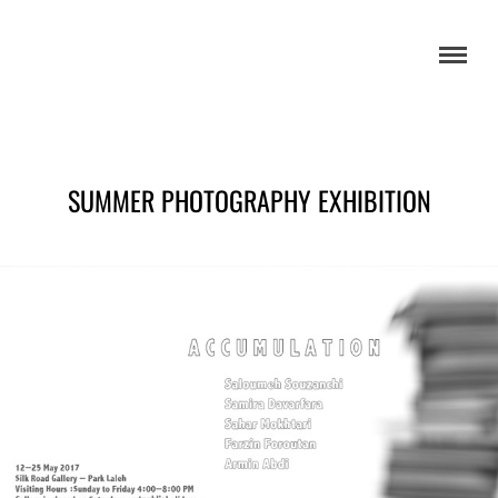
SUMMER PHOTOGRAPHY EXHIBITION