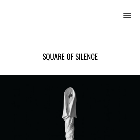
SQUARE OF SILENCE