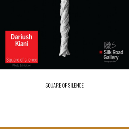
SQUARE OF SILENCE