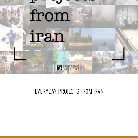
EVERYDAY PROJECTS FROM IRAN