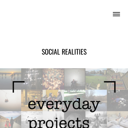
SOCIAL REALITIES